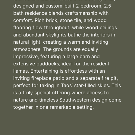
designed and custom-built 2 bedroom, 2.5
bath residence blends craftsmanship with
comfort. Rich brick, stone tile, and wood
flooring flow throughout, while wood ceilings
and abundant skylights bathe the interiors in
natural light, creating a warm and inviting
atmosphere. The grounds are equally
impressive, featuring a large barn and
extensive paddocks, ideal for the resident
llamas. Entertaining is effortless with an
inviting fireplace patio and a separate fire pit,
perfect for taking in Taos’ star-filled skies. This
is a truly special offering where access to
nature and timeless Southwestern design come
together in one remarkable setting.