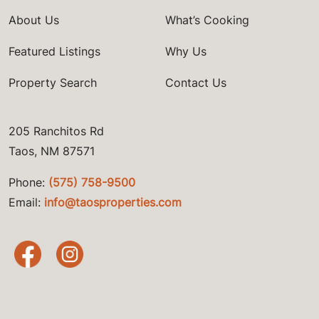
About Us
What’s Cooking
Featured Listings
Why Us
Property Search
Contact Us
205 Ranchitos Rd
Taos, NM 87571
Phone:
(575) 758-9500
Email:
info@taosproperties.com