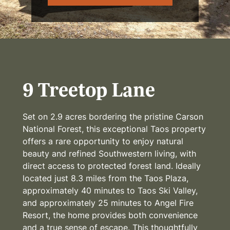
9 Treetop Lane
Set on 2.9 acres bordering the pristine Carson
National Forest, this exceptional Taos property
offers a rare opportunity to enjoy natural
beauty and refined Southwestern living, with
direct access to protected forest land. Ideally
located just 8.3 miles from the Taos Plaza,
approximately 40 minutes to Taos Ski Valley,
and approximately 25 minutes to Angel Fire
Resort, the home provides both convenience
and a true sense of escape. This thoughtfully