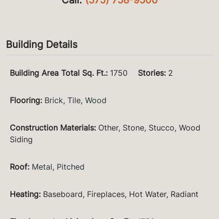
Building Details
Building Area Total Sq. Ft.
:
1750
Stories
:
2
Flooring
:
Brick
,
Tile
,
Wood
Construction Materials
:
Other, Stone, Stucco, Wood
Siding
Roof
:
Metal
,
Pitched
Heating
:
Baseboard, Fireplaces, Hot Water, Radiant