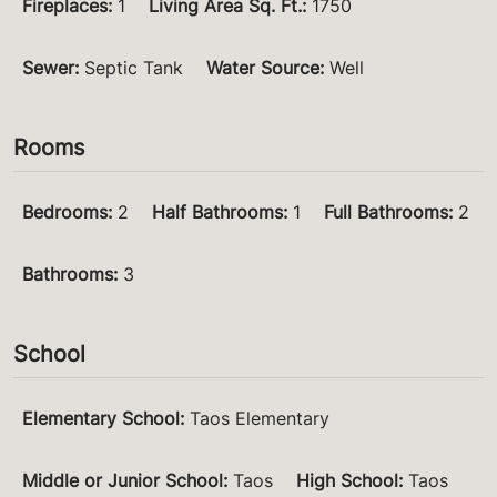
Fireplaces
:
1
Living Area Sq. Ft.
:
1750
Sewer
:
Septic Tank
Water Source
:
Well
Rooms
Bedrooms
:
2
Half Bathrooms
:
1
Full Bathrooms
:
2
Bathrooms
:
3
School
Elementary School
:
Taos Elementary
Middle or Junior School
:
Taos
High School
:
Taos