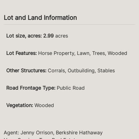
Lot and Land Information
Lot size, acres
:
2.99
acres
Lot Features
:
Horse Property, Lawn, Trees, Wooded
Other Structures
:
Corrals, Outbuilding, Stables
Road Frontage Type
:
Public Road
Vegetation
:
Wooded
Agent: Jenny Orrison, Berkshire Hathaway