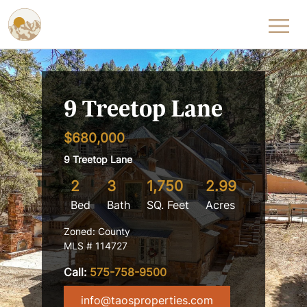
Skip to content
9 Treetop Lane
$680,000
9 Treetop Lane
2
3
1,750
2.99
Bed
Bath
SQ. Feet
Acres
Zoned: County
MLS # 114727
Call:
575-758-9500
info@taosproperties.com