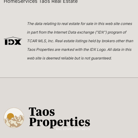
HomeServices Taos Real Estate
The data relating to real estate for sale in this web site comes
in part from the Internet Data exchange (“IDX”) program of
TCAR MLS, Inc. Real estate listings held by brokers other than
Taos Properties are marked with the IDX Logo. All data in this
web site is deemed reliable but is not guaranteed.