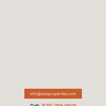
info@taosproperties.com
Call:
(575) 758-9500