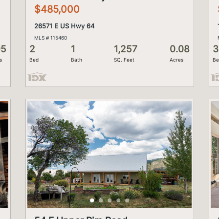
$485,000
26571 E US Hwy 64
MLS # 115460
95
2
1
1,257
0.08
3
s
Bed
Bath
SQ. Feet
Acres
Be