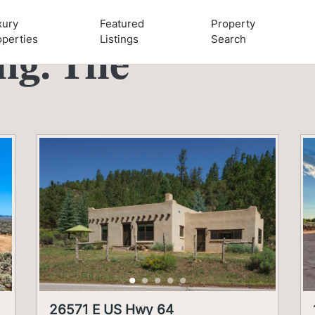
xury
Featured
Property
operties
Listings
Search
ing:
Tile
26571 E US Hwy 64