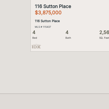
116 Sutton Place
$3,875,000
116 Sutton Place
MLS # 115437
4
4
2,5
Bed
Bath
SQ. Fee