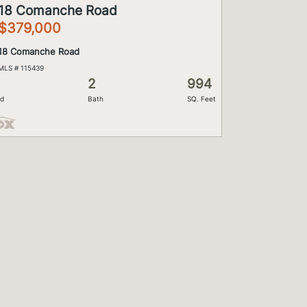
18 Comanche Road
$379,000
18 Comanche Road
MLS # 115439
2
994
d
Bath
SQ. Feet