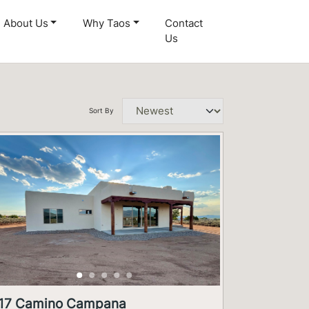
About Us
Why Taos
Contact
Us
Sort By
17 Camino Campana