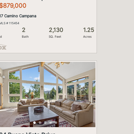
$879,000
17 Camino Campana
MLS # 115454
2
2,130
1.25
d
Bath
SQ. Feet
Acres