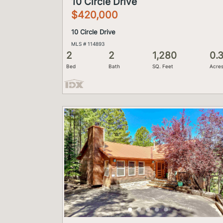
10 Circle Drive
$420,000
10 Circle Drive
MLS # 114893
2
2
1,280
0.
Bed
Bath
SQ. Feet
Acre