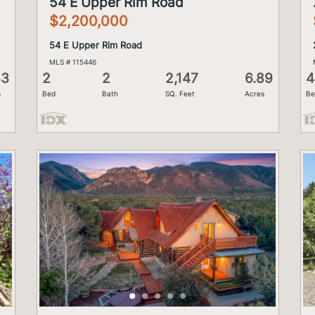
54 E Upper Rim Road
$2,200,000
54 E Upper Rim Road
MLS # 115446
33
2
2
2,147
6.89
4
s
Bed
Bath
SQ. Feet
Acres
Be