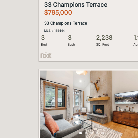
33 Champions Terrace
$795,000
33 Champions Terrace
MLS # 115444
3
3
2,238
1.
Bed
Bath
SQ. Feet
Ac