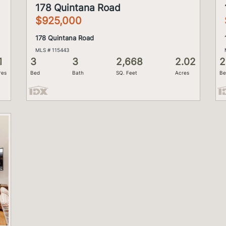
178 Quintana Road
$925,000
178 Quintana Road
MLS # 115443
1
3
3
2,668
2.02
2
res
Bed
Bath
SQ. Feet
Acres
Be