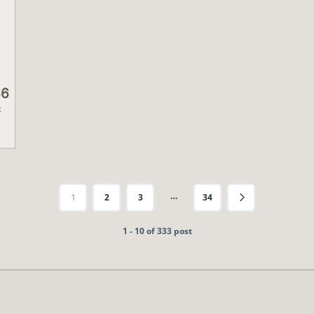
66
t
…
1
2
3
34
1 - 10 of 333 post