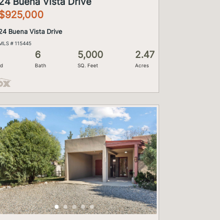
24 Buena Vista Drive
$925,000
24 Buena Vista Drive
MLS # 115445
6
5,000
2.47
d
Bath
SQ. Feet
Acres