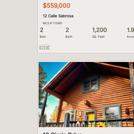
$559,000
12 Calle Sabrosa
MLS # 115461
2
2
1,200
1.
Bed
Bath
SQ. Feet
Acre