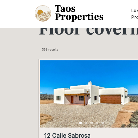
Skip to content
Lu
Pr
Floor cover
333 results
12 Calle Sabrosa