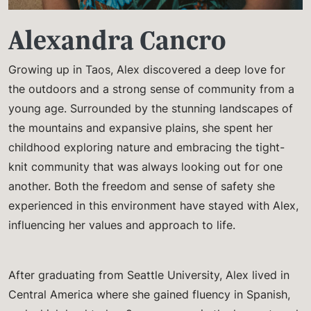
Alexandra Cancro
Growing up in Taos, Alex discovered a deep love for
the outdoors and a strong sense of community from a
young age. Surrounded by the stunning landscapes of
the mountains and expansive plains, she spent her
childhood exploring nature and embracing the tight-
knit community that was always looking out for one
another. Both the freedom and sense of safety she
experienced in this environment have stayed with Alex,
influencing her values and approach to life.
After graduating from Seattle University, Alex lived in
Central America where she gained fluency in Spanish,