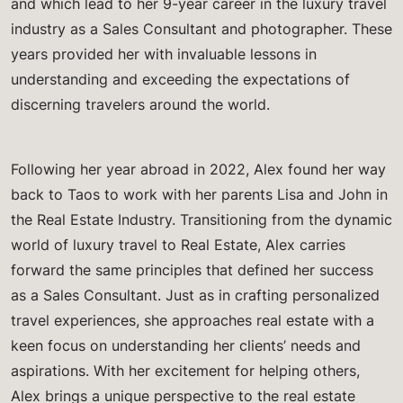
and which lead to her 9-year career in the luxury travel
industry as a Sales Consultant and photographer. These
years provided her with invaluable lessons in
understanding and exceeding the expectations of
discerning travelers around the world.
Following her year abroad in 2022, Alex found her way
back to Taos to work with her parents Lisa and John in
the Real Estate Industry. Transitioning from the dynamic
world of luxury travel to Real Estate, Alex carries
forward the same principles that defined her success
as a Sales Consultant. Just as in crafting personalized
travel experiences, she approaches real estate with a
keen focus on understanding her clients’ needs and
aspirations. With her excitement for helping others,
Alex brings a unique perspective to the real estate