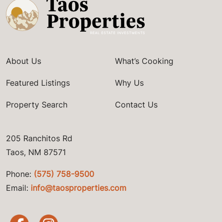
About Us
What’s Cooking
Featured Listings
Why Us
Property Search
Contact Us
205 Ranchitos Rd
Taos, NM 87571
Phone:
(575) 758-9500
Email:
info@taosproperties.com