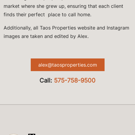
market where she grew up, ensuring that each client
finds their perfect place to call home.
Additionally, all Taos Properties website and Instagram
images are taken and edited by Alex.
alex@taosproperties.com
Call:
575-758-9500