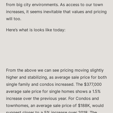
from big city environments. As access to our town
increases, it seems inevitable that values and pricing
will too.
Here’s what is looks like today:
From the above we can see pricing moving slightly
higher and stabilizing, as average sale price for both
single family and condos increased. The $377,000
average sale price for single homes shows a 1.5%
increase over the previous year. For Condos and
townhomes, an average sale price of $188K, would
suggest closer to a 5% increase over 2018. The