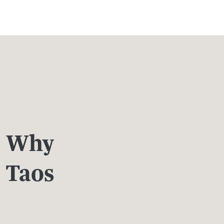
Skip to content
Why
Taos