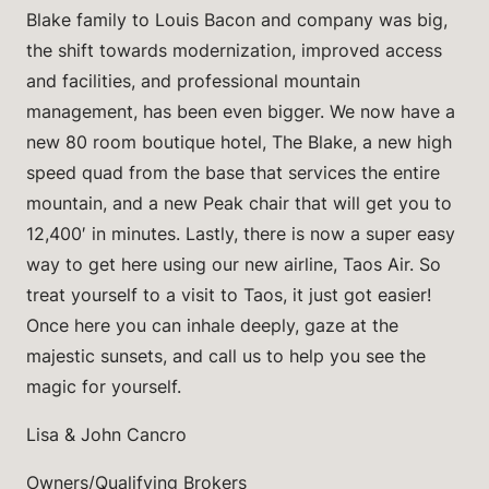
Blake family to Louis Bacon and company was big,
the shift towards modernization, improved access
and facilities, and professional mountain
management, has been even bigger. We now have a
new 80 room boutique hotel, The Blake, a new high
speed quad from the base that services the entire
mountain, and a new Peak chair that will get you to
12,400′ in minutes. Lastly, there is now a super easy
way to get here using our new airline, Taos Air. So
treat yourself to a visit to Taos, it just got easier!
Once here you can inhale deeply, gaze at the
majestic sunsets, and call us to help you see the
magic for yourself.
Lisa & John Cancro
Owners/Qualifying Brokers