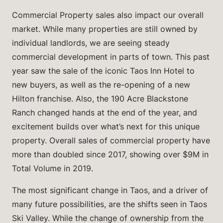
Commercial Property sales also impact our overall
market. While many properties are still owned by
individual landlords, we are seeing steady
commercial development in parts of town. This past
year saw the sale of the iconic Taos Inn Hotel to
new buyers, as well as the re-opening of a new
Hilton franchise. Also, the 190 Acre Blackstone
Ranch changed hands at the end of the year, and
excitement builds over what’s next for this unique
property. Overall sales of commercial property have
more than doubled since 2017, showing over $9M in
Total Volume in 2019.
The most significant change in Taos, and a driver of
many future possibilities, are the shifts seen in Taos
Ski Valley. While the change of ownership from the