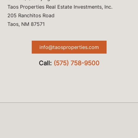
Taos Properties Real Estate Investments, Inc.
205 Ranchitos Road
Taos, NM 87571
info@taosproperties.com
Call:
(575) 758-9500