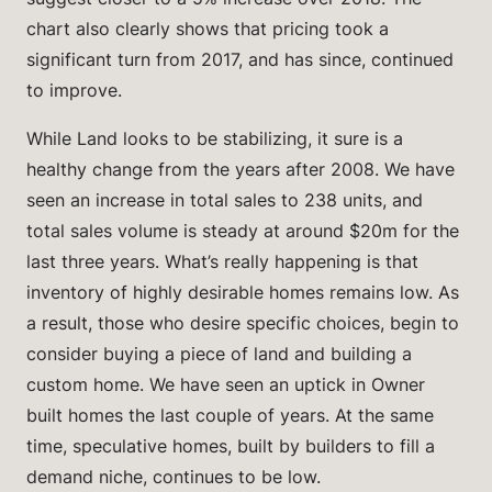
chart also clearly shows that pricing took a
significant turn from 2017, and has since, continued
to improve.
While Land looks to be stabilizing, it sure is a
healthy change from the years after 2008. We have
seen an increase in total sales to 238 units, and
total sales volume is steady at around $20m for the
last three years. What’s really happening is that
inventory of highly desirable homes remains low. As
a result, those who desire specific choices, begin to
consider buying a piece of land and building a
custom home. We have seen an uptick in Owner
built homes the last couple of years. At the same
time, speculative homes, built by builders to fill a
demand niche, continues to be low.