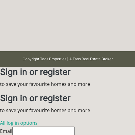
Copyright Taos Properties | A Taos Real Estate Broker
Sign in or register
to save your favourite homes and more
Sign in or register
to save your favourite homes and more
All log in options
Email