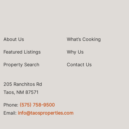
About Us
What’s Cooking
Featured Listings
Why Us
Property Search
Contact Us
205 Ranchitos Rd
Taos, NM 87571
Phone:
(575) 758-9500
Email:
info@taosproperties.com