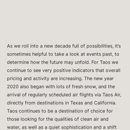
As we roll into a new decade full of possibilities, it’s
sometimes helpful to take a look at events past, to
determine how the future may unfold. For Taos we
continue to see very positive indicators that overall
pricing and activity are increasing. The new year
2020 also began with lots of fresh snow, and the
arrival of regularly scheduled air flights via Taos Air,
directly from destinations in Texas and California.
Taos continues to be a destination of choice for
those looking for the qualities of clean air and
water, as well as a quiet sophistication and a shift