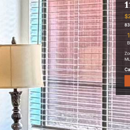
1
$
83
1
B
Zo
ML
Ca