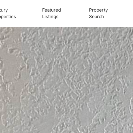
xury
Featured
Property
operties
Listings
Search