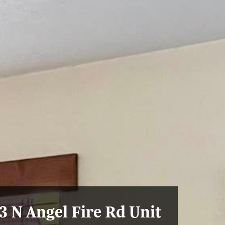
3 N Angel Fire Rd Unit