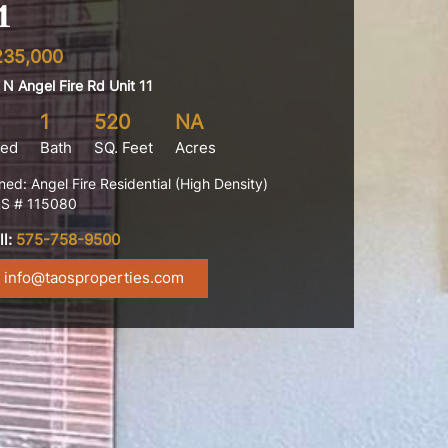
1
235,000
 N Angel Fire Rd Unit 11
1
520
NA
ed
Bath
SQ. Feet
Acres
ned: Angel Fire Residential (High Density)
S # 115080
ll:
575-758-9500
info@taosproperties.com