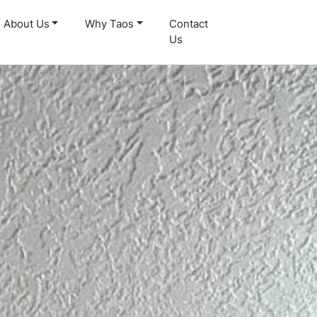
About Us
Why Taos
Contact
Us