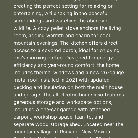
creating the perfect setting for relaxing or
entertaining, while taking in the peaceful
surroundings and watching the abundant
wildlife. A cozy pellet stove anchors the living
room, adding warmth and charm for cool
mountain evenings. The kitchen offers direct
access to a covered porch, ideal for enjoying
one’s morning coffee. Designed for energy
efficiency and year-round comfort, the home
includes thermal windows and a new 26-gauge
metal roof installed in 2021 with updated
decking and insulation on both the main house
and garage. The all-electric home also features
generous storage and workspace options,
including a one-car garage with attached
carport, workshop space, lean-to, and
separate wood storage shed. Located near the
mountain village of Rociada, New Mexico,