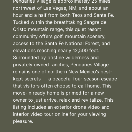
Pendaries Village is approximately 25 miles
northwest of Las Vegas, NM, and about an
hour and a half from both Taos and Santa Fe.
Tucked within the breathtaking Sangre de
Cristo mountain range, this quiet resort
community offers golf, mountain scenery,
access to the Santa Fe National Forest, and
elevations reaching nearly 12,500 feet.
Surrounded by pristine wilderness and
privately owned ranches, Pendaries Village
remains one of northern New Mexico’s best-
kept secrets — a peaceful four-season escape
that visitors often choose to call home. This
move-in ready home is primed for a new
owner to just arrive, relax and revitalize. This
listing includes an exterior drone video and
interior video tour online for your viewing
pleasure.