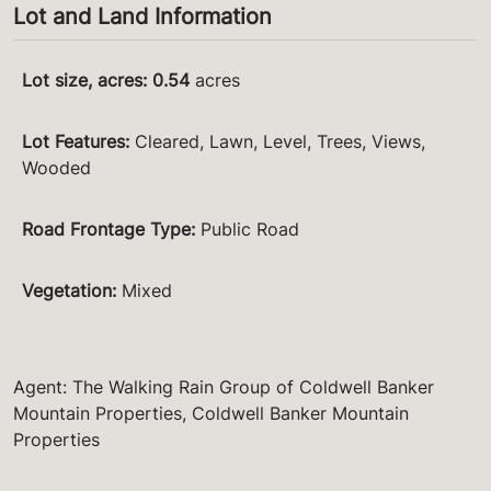
Lot and Land Information
Lot size, acres
:
0.54
acres
Lot Features
:
Cleared, Lawn, Level, Trees, Views,
Wooded
Road Frontage Type
:
Public Road
Vegetation
:
Mixed
Agent: The Walking Rain Group of Coldwell Banker
Mountain Properties, Coldwell Banker Mountain
Properties