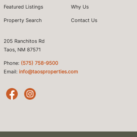
Featured Listings
Why Us
Property Search
Contact Us
205 Ranchitos Rd
Taos, NM 87571
Phone:
(575) 758-9500
Email:
info@taosproperties.com