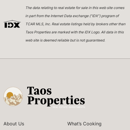
The data relating to real estate for sale in this web site comes
in part from the Internet Data exchange (“IDX”) program of
TCAR MLS, Inc. Real estate listings held by brokers other than
Taos Properties are marked with the IDX Logo. All data in this
web site is deemed reliable but is not guaranteed.
About Us
What’s Cooking