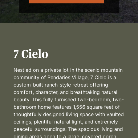
7 Cielo
Nestled on a private lot in the scenic mountain
community of Pendaries Village, 7 Cielo is a
custom-built ranch-style retreat offering
comfort, character, and breathtaking natural
beauty. This fully furnished two-bedroom, two-
bathroom home features 1,556 square feet of
thoughtfully designed living space with vaulted
ceilings, plentiful natural light, and extremely
peaceful surroundings. The spacious living and
dining areas open to a large, covered porch,