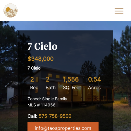
Skip to content
7 Cielo
$348,000
7 Cielo
2
2
1,556
0.54
Bed
Bath
SQ. Feet
Acres
Zoned: Single Family
MLS # 114956
Call:
575-758-9500
info@taosproperties.com