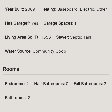
Year Built
:
2009
Heating
:
Baseboard, Electric, Other
Has Garage?
:
Yes
Garage Spaces
:
1
Living Area Sq. Ft.
:
1556
Sewer
:
Septic Tank
Water Source
:
Community Coop
Rooms
Bedrooms
:
2
Half Bathrooms
:
0
Full Bathrooms
:
2
Bathrooms
:
2