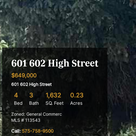
601 602 High Street
$649,000
601 602 High Street
4
3
1,632
0.23
Bed
Bath
SQ. Feet
Acres
Zoned: General Commerc
MLS # 113543
Call:
575-758-9500