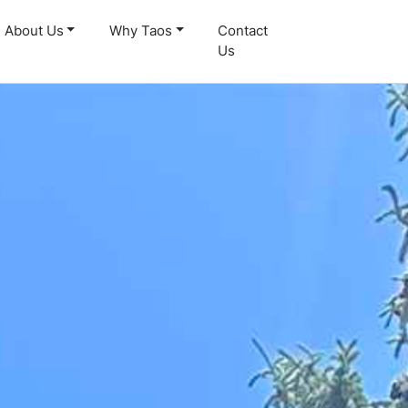
About Us
Why Taos
Contact
Us