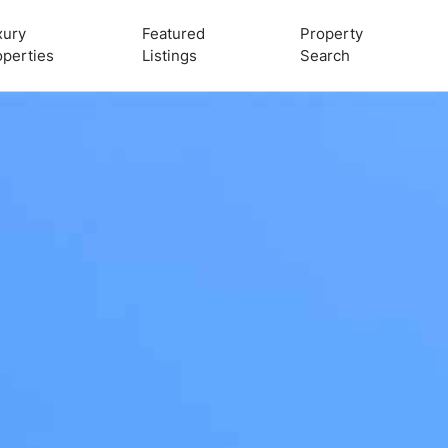
xury
Featured
Property
operties
Listings
Search