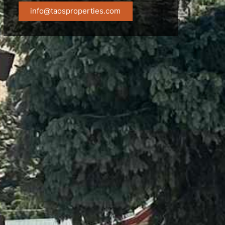
info@taosproperties.com