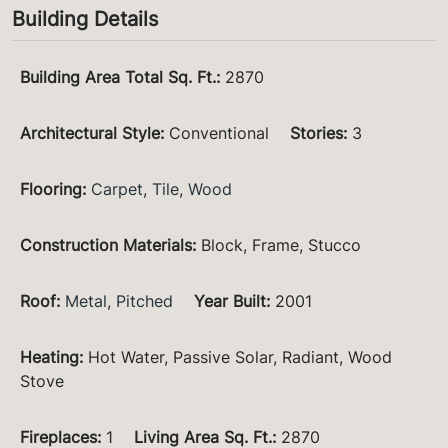
Building Details
Building Area Total Sq. Ft.
:
2870
Architectural Style
:
Conventional
Stories
:
3
Flooring
:
Carpet
,
Tile
,
Wood
Construction Materials
:
Block, Frame, Stucco
Roof
:
Metal
,
Pitched
Year Built
:
2001
Heating
:
Hot Water, Passive Solar, Radiant, Wood
Stove
Fireplaces
:
1
Living Area Sq. Ft.
:
2870