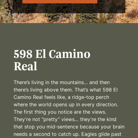
598 El Camino
Real
There’s living in the mountains… and then
there’s living above them. That’s what 598 El
Camino Real feels like, a ridge-top perch
where the world opens up in every direction.
The first thing you notice are the views.
They’re not “pretty” views… they’re the kind
that stop you mid-sentence because your brain
needs a second to catch up. Eagles glide past