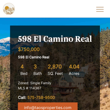
Skip to content
598 El Camino Real
$750,000
598 El Camino Real
4
3
2,870
4.04
Bed
Bath
SQ. Feet
Acres
Zoned: Single Family
MLS # 114367
Call:
575-758-9500
info@taosproperties.com