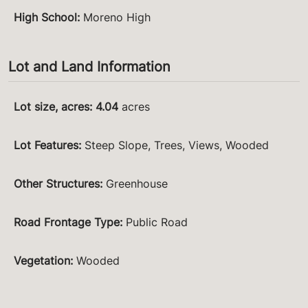
High School
:
Moreno High
Lot and Land Information
Lot size, acres
:
4.04
acres
Lot Features
:
Steep Slope, Trees, Views, Wooded
Other Structures
:
Greenhouse
Road Frontage Type
:
Public Road
Vegetation
:
Wooded