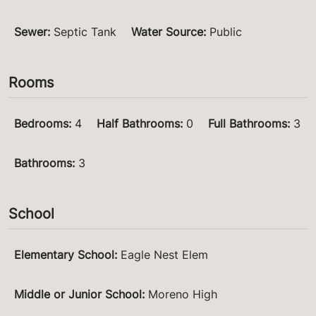
Sewer
:
Septic Tank
Water Source
:
Public
Rooms
Bedrooms
:
4
Half Bathrooms
:
0
Full Bathrooms
:
3
Bathrooms
:
3
School
Elementary School
:
Eagle Nest Elem
Middle or Junior School
:
Moreno High