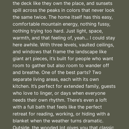
the deck like they own the place, and sunsets
spill across the peaks in colors that never look
the same twice. The home itself has this easy,
comfortable mountain energy, nothing fussy,
nothing trying too hard. Just light, space,
warmth, and that feeling of, yeah… I could stay
here awhile. With three levels, vaulted ceilings,
and windows that frame the landscape like
giant art pieces, it’s built for people who want
room to gather but also room to wander off
and breathe. One of the best parts? Two
separate living areas, each with its own
kitchen. It’s perfect for extended family, guests
who love to linger, or days when everyone
needs their own rhythm. There’s even a loft
with a full bath that feels like the perfect
retreat for reading, working, or hiding with a
blanket when the weather turns dramatic.
Outside, the wooded lot gives you that classic