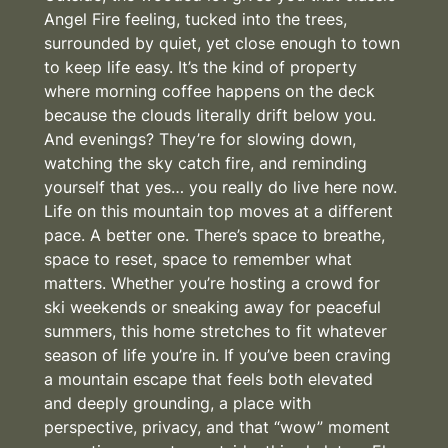
Angel Fire feeling, tucked into the trees,
surrounded by quiet, yet close enough to town
to keep life easy. It’s the kind of property
where morning coffee happens on the deck
because the clouds literally drift below you.
And evenings? They’re for slowing down,
watching the sky catch fire, and reminding
yourself that yes… you really do live here now.
Life on this mountain top moves at a different
pace. A better one. There’s space to breathe,
space to reset, space to remember what
matters. Whether you’re hosting a crowd for
ski weekends or sneaking away for peaceful
summers, this home stretches to fit whatever
season of life you’re in. If you’ve been craving
a mountain escape that feels both elevated
and deeply grounding, a place with
perspective, privacy, and that “wow” moment