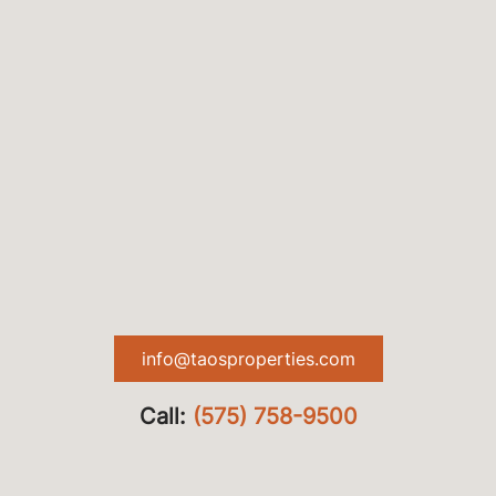
info@taosproperties.com
Call:
(575) 758-9500