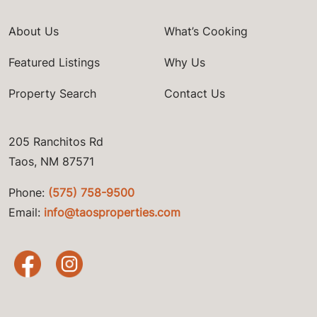
About Us
What’s Cooking
Featured Listings
Why Us
Property Search
Contact Us
205 Ranchitos Rd
Taos, NM 87571
Phone:
(575) 758-9500
Email:
info@taosproperties.com