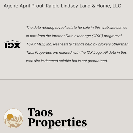
Agent: April Prout-Ralph, Lindsey Land & Home, LLC
The data relating to real estate for sale in this web site comes
in part from the Internet Data exchange (“IDX”) program of
TCAR MLS, Inc. Real estate listings held by brokers other than
Taos Properties are marked with the IDX Logo. All data in this
web site is deemed reliable but is not guaranteed.