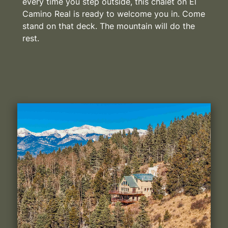
every time you step outside, this chalet on El
Camino Real is ready to welcome you in. Come
stand on that deck. The mountain will do the
rest.