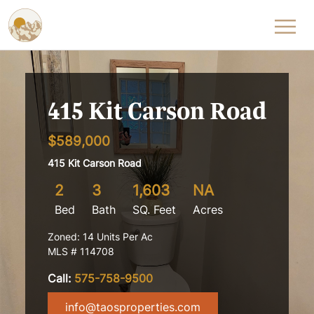
Skip to content
415 Kit Carson Road
$589,000
415 Kit Carson Road
2
3
1,603
NA
Bed
Bath
SQ. Feet
Acres
Zoned: 14 Units Per Ac
MLS # 114708
Call:
575-758-9500
info@taosproperties.com