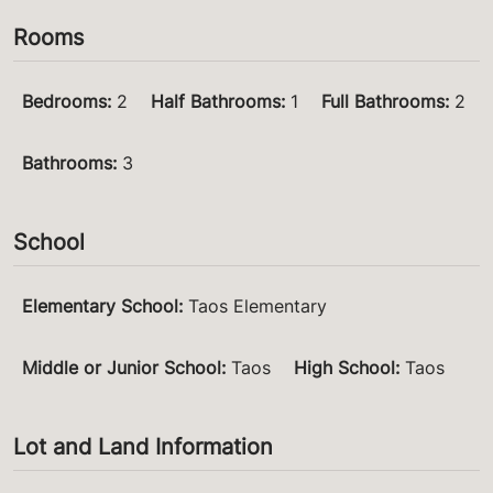
Rooms
Bedrooms
:
2
Half Bathrooms
:
1
Full Bathrooms
:
2
Bathrooms
:
3
School
Elementary School
:
Taos Elementary
Middle or Junior School
:
Taos
High School
:
Taos
Lot and Land Information