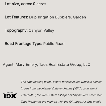
Lot size, acres
:
0
acres
Lot Features
:
Drip Irrigation Bubblers, Garden
Topography
:
Canyon Valley
Road Frontage Type
:
Public Road
Agent: Mary Emery, Taos Real Estate Group, LLC
The data relating to real estate for sale in this web site comes
in part from the Internet Data exchange (“IDX”) program of
TCAR MLS, Inc. Real estate listings held by brokers other than
Taos Properties are marked with the IDX Logo. All data in this