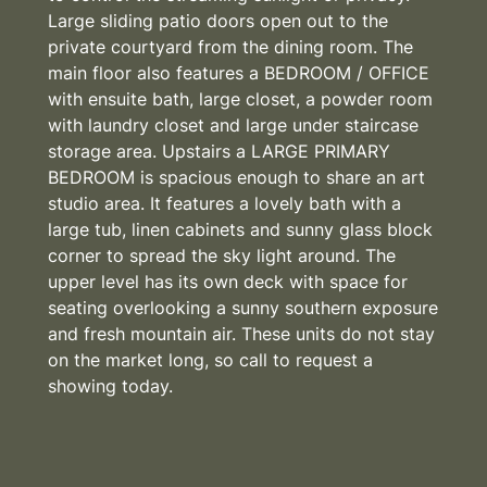
Large sliding patio doors open out to the
private courtyard from the dining room. The
main floor also features a BEDROOM / OFFICE
with ensuite bath, large closet, a powder room
with laundry closet and large under staircase
storage area. Upstairs a LARGE PRIMARY
BEDROOM is spacious enough to share an art
studio area. It features a lovely bath with a
large tub, linen cabinets and sunny glass block
corner to spread the sky light around. The
upper level has its own deck with space for
seating overlooking a sunny southern exposure
and fresh mountain air. These units do not stay
on the market long, so call to request a
showing today.