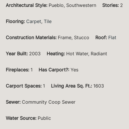
Architectural Style
:
Pueblo, Southwestern
Stories
:
2
Flooring
:
Carpet
,
Tile
Construction Materials
:
Frame, Stucco
Roof
:
Flat
Year Built
:
2003
Heating
:
Hot Water, Radiant
Fireplaces
:
1
Has Carport?
:
Yes
Carport Spaces
:
1
Living Area Sq. Ft.
:
1603
Sewer
:
Community Coop Sewer
Water Source
:
Public