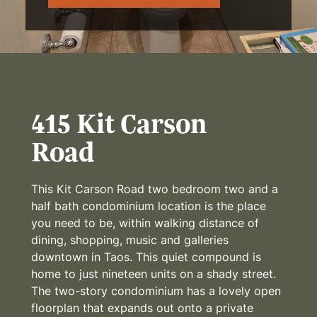
415 Kit Carson
Road
This Kit Carson Road two bedroom two and a
half bath condominium location is the place
you need to be, within walking distance of
dining, shopping, music and galleries
downtown in Taos. This quiet compound is
home to just nineteen units on a shady street.
The two-story condominium has a lovely open
floorplan that expands out onto a private