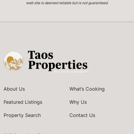
web site is deemed reliable but is not guaranteed.
About Us
What’s Cooking
Featured Listings
Why Us
Property Search
Contact Us