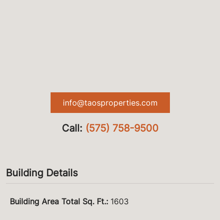
info@taosproperties.com
Call:
(575) 758-9500
Building Details
Building Area Total Sq. Ft.
:
1603