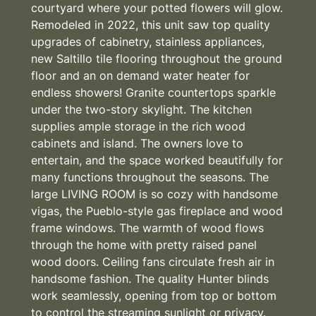
courtyard where your potted flowers will glow.
Remodeled in 2022, this unit saw top quality
upgrades of cabinetry, stainless appliances,
new Saltillo tile flooring throughout the ground
floor and an on demand water heater for
endless showers! Granite countertops sparkle
under the two-story skylight. The kitchen
supplies ample storage in the rich wood
cabinets and island. The owners love to
entertain, and the space worked beautifully for
many functions throughout the seasons. The
large LIVING ROOM is so cozy with handsome
vigas, the Pueblo-style gas fireplace and wood
frame windows. The warmth of wood flows
through the home with pretty raised panel
wood doors. Ceiling fans circulate fresh air in
handsome fashion. The quality Hunter blinds
work seamlessly, opening from top or bottom
to control the streaming sunlight or privacy.