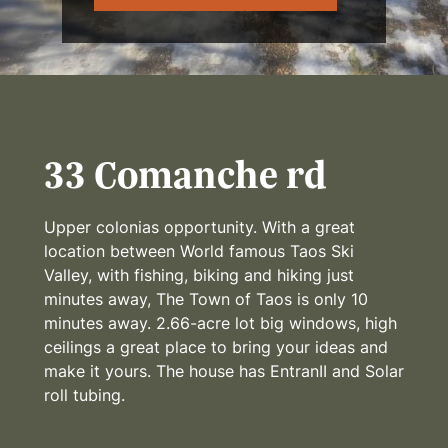
33 Comanche rd
Upper colonias opportunity. With a great
location between World famous Taos Ski
Valley, with fishing, biking and hiking just
minutes away, The Town of Taos is only 10
minutes away. 2.66-acre lot big windows, high
ceilings a great place to bring your ideas and
make it yours. The house has EntranII and Solar
roll tubing.