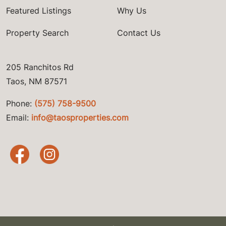
Featured Listings
Why Us
Property Search
Contact Us
205 Ranchitos Rd
Taos, NM 87571
Phone:
(575) 758-9500
Email:
info@taosproperties.com