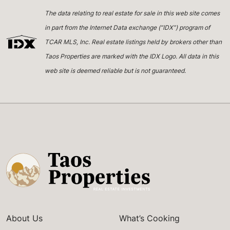
The data relating to real estate for sale in this web site comes
in part from the Internet Data exchange (“IDX”) program of
TCAR MLS, Inc. Real estate listings held by brokers other than
Taos Properties are marked with the IDX Logo. All data in this
web site is deemed reliable but is not guaranteed.
About Us
What’s Cooking