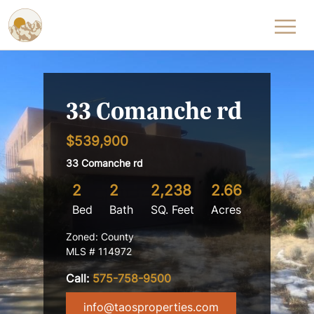
Skip to content
33 Comanche rd
$539,900
33 Comanche rd
2
2
2,238
2.66
Bed
Bath
SQ. Feet
Acres
Zoned: County
MLS # 114972
Call:
575-758-9500
info@taosproperties.com