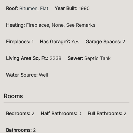
Roof
:
Bitumen
,
Flat
Year Built
:
1990
Heating
:
Fireplaces, None, See Remarks
Fireplaces
:
1
Has Garage?
:
Yes
Garage Spaces
:
2
Living Area Sq. Ft.
:
2238
Sewer
:
Septic Tank
Water Source
:
Well
Rooms
Bedrooms
:
2
Half Bathrooms
:
0
Full Bathrooms
:
2
Bathrooms
:
2