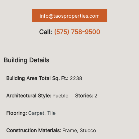
info@taosproperties.com
Call:
(575) 758-9500
Building Details
Building Area Total Sq. Ft.
:
2238
Architectural Style
:
Pueblo
Stories
:
2
Flooring
:
Carpet
,
Tile
Construction Materials
:
Frame, Stucco