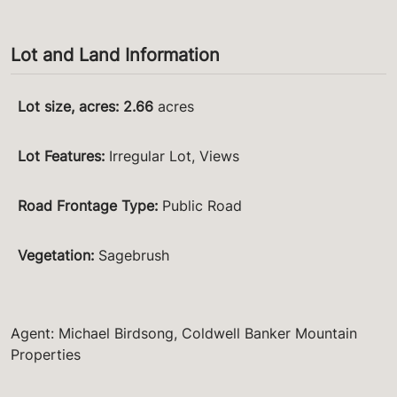
Lot and Land Information
Lot size, acres
:
2.66
acres
Lot Features
:
Irregular Lot, Views
Road Frontage Type
:
Public Road
Vegetation
:
Sagebrush
Agent: Michael Birdsong, Coldwell Banker Mountain
Properties