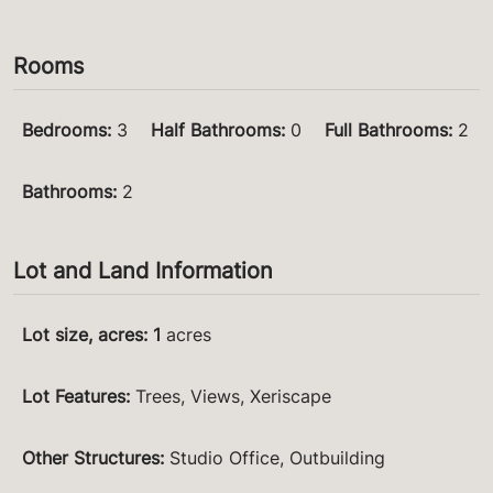
Rooms
Bedrooms
:
3
Half Bathrooms
:
0
Full Bathrooms
:
2
Bathrooms
:
2
Lot and Land Information
Lot size, acres
:
1
acres
Lot Features
:
Trees, Views, Xeriscape
Other Structures
:
Studio Office, Outbuilding