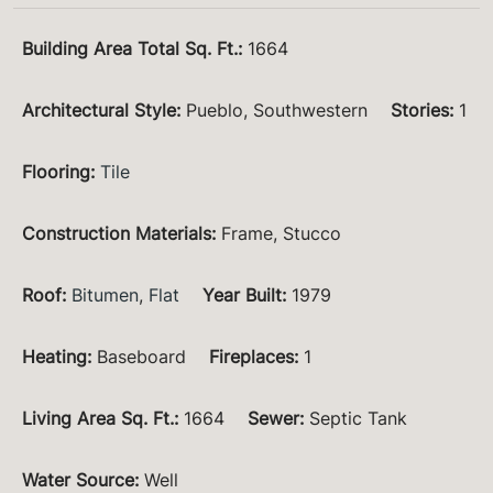
Building Area Total Sq. Ft.
:
1664
Architectural Style
:
Pueblo, Southwestern
Stories
:
1
Flooring
:
Tile
Construction Materials
:
Frame, Stucco
Roof
:
Bitumen
,
Flat
Year Built
:
1979
Heating
:
Baseboard
Fireplaces
:
1
Living Area Sq. Ft.
:
1664
Sewer
:
Septic Tank
Water Source
:
Well