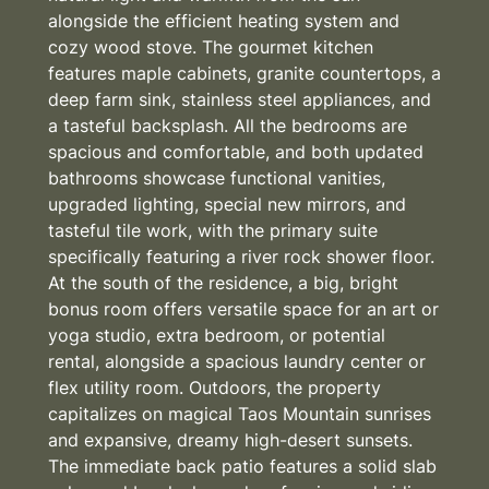
alongside the efficient heating system and
cozy wood stove. The gourmet kitchen
features maple cabinets, granite countertops, a
deep farm sink, stainless steel appliances, and
a tasteful backsplash. All the bedrooms are
spacious and comfortable, and both updated
bathrooms showcase functional vanities,
upgraded lighting, special new mirrors, and
tasteful tile work, with the primary suite
specifically featuring a river rock shower floor.
At the south of the residence, a big, bright
bonus room offers versatile space for an art or
yoga studio, extra bedroom, or potential
rental, alongside a spacious laundry center or
flex utility room. Outdoors, the property
capitalizes on magical Taos Mountain sunrises
and expansive, dreamy high-desert sunsets.
The immediate back patio features a solid slab