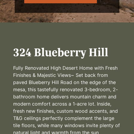
324 Blueberry Hill
Fully Renovated High Desert Home with Fresh
Finishes & Majestic Views~ Set back from
paved Blueberry Hill Road on the edge of the
mesa, this tastefully renovated 3-bedroom, 2-
bathroom home delivers mountain charm and
modern comfort across a 1-acre lot. Inside,
fresh new finishes, custom wood accents, and
T&G ceilings perfectly complement the large
tile floors, while many windows invite plenty of
natural light and warmth from the sun