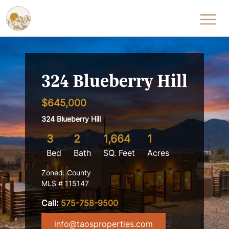
Skip to content
324 Blueberry Hill
$645,000
324 Blueberry Hill
3
2
1,664
1
Bed
Bath
SQ. Feet
Acres
Zoned: County
MLS # 115147
Call:
575-758-9500
info@taosproperties.com