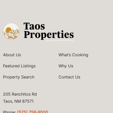
About Us
What’s Cooking
Featured Listings
Why Us
Property Search
Contact Us
205 Ranchitos Rd
Taos, NM 87571
Phone:
(575) 758-9500