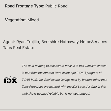
Road Frontage Type
:
Public Road
Vegetation
:
Mixed
Agent: Ryan Trujillo, Berkshire Hathaway HomeServices
Taos Real Estate
The data relating to real estate for sale in this web site comes
in part from the Internet Data exchange (“IDX”) program of
TCAR MLS, Inc. Real estate listings held by brokers other than
Taos Properties are marked with the IDX Logo. All data in this
web site is deemed reliable but is not guaranteed.