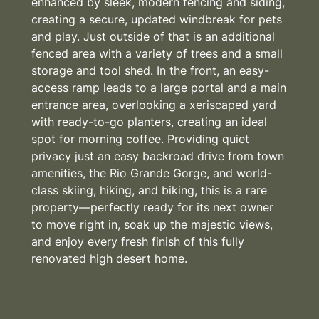
enhanced by sleek, modern fencing and siding,
creating a secure, updated windbreak for pets
and play. Just outside of that is an additional
fenced area with a variety of trees and a small
storage and tool shed. In the front, an easy-
access ramp leads to a large portal and a main
entrance area, overlooking a xeriscaped yard
with ready-to-go planters, creating an ideal
spot for morning coffee. Providing quiet
privacy just an easy backroad drive from town
amenities, the Rio Grande Gorge, and world-
class skiing, hiking, and biking, this is a rare
property—perfectly ready for its next owner
to move right in, soak up the majestic views,
and enjoy every fresh finish of this fully
renovated high desert home.