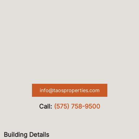
info@taosproperties.com
Call:
(575) 758-9500
Building Details