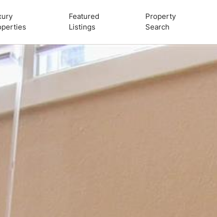
xury
Featured
Property
operties
Listings
Search