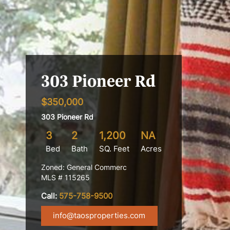
303 Pioneer Rd
$350,000
303 Pioneer Rd
3
2
1,200
NA
Bed
Bath
SQ. Feet
Acres
Zoned: General Commerc
MLS # 115265
Call:
575-758-9500
info@taosproperties.com