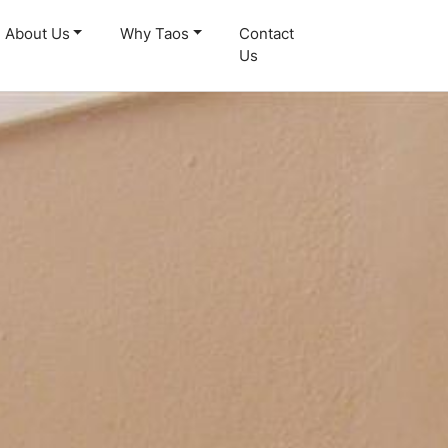
About Us
Why Taos
Contact
Us