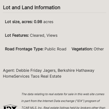
Lot and Land Information
Lot size, acres
:
0.98
acres
Lot Features
:
Cleared, Views
Road Frontage Type
:
Public Road
Vegetation
:
Other
Agent: Debbie Friday Jagers, Berkshire Hathaway
HomeServices Taos Real Estate
The data relating to real estate for sale in this web site comes
in part from the Internet Data exchange (“IDX”) program of
TCAR MLS, Inc. Real estate listings held by brokers other than