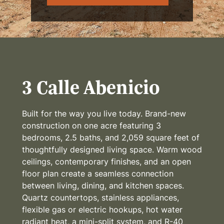
3 Calle Abenicio
Built for the way you live today. Brand-new
construction on one acre featuring 3
bedrooms, 2.5 baths, and 2,059 square feet of
thoughtfully designed living space. Warm wood
ceilings, contemporary finishes, and an open
floor plan create a seamless connection
between living, dining, and kitchen spaces.
Quartz countertops, stainless appliances,
flexible gas or electric hookups, hot water
radiant heat, a mini-split system, and R-40