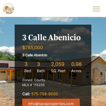
Skip to content
3 Calle Abenicio
$785,000
3 Calle Abenicio
3
3
2,059
0.98
Bed
Bath
SQ. Feet
Acres
Zoned: County
MLS # 115235
Call:
575-758-9500
info@taosproperties.com