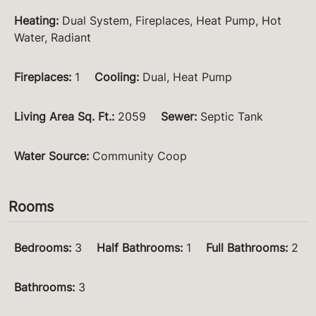
Heating
:
Dual System, Fireplaces, Heat Pump, Hot
Water, Radiant
Fireplaces
:
1
Cooling
:
Dual, Heat Pump
Living Area Sq. Ft.
:
2059
Sewer
:
Septic Tank
Water Source
:
Community Coop
Rooms
Bedrooms
:
3
Half Bathrooms
:
1
Full Bathrooms
:
2
Bathrooms
:
3