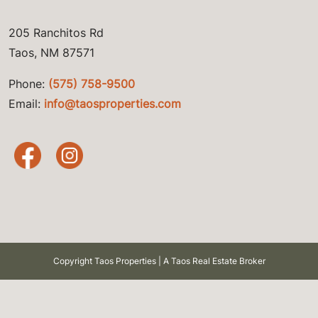
205 Ranchitos Rd
Taos, NM 87571
Phone:
(575) 758-9500
Email:
info@taosproperties.com
Copyright Taos Properties | A Taos Real Estate Broker