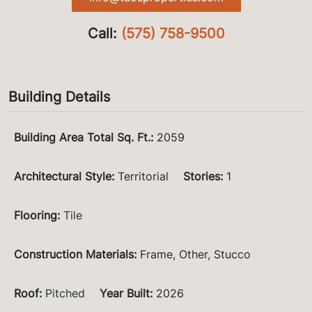
Call:
(575) 758-9500
Building Details
Building Area Total Sq. Ft.
:
2059
Architectural Style
:
Territorial
Stories
:
1
Flooring
:
Tile
Construction Materials
:
Frame, Other, Stucco
Roof
:
Pitched
Year Built
:
2026