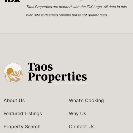
Taos Properties are marked with the IDX Logo. All data in this
web site is deemed reliable but is not guaranteed.
About Us
What’s Cooking
Featured Listings
Why Us
Property Search
Contact Us