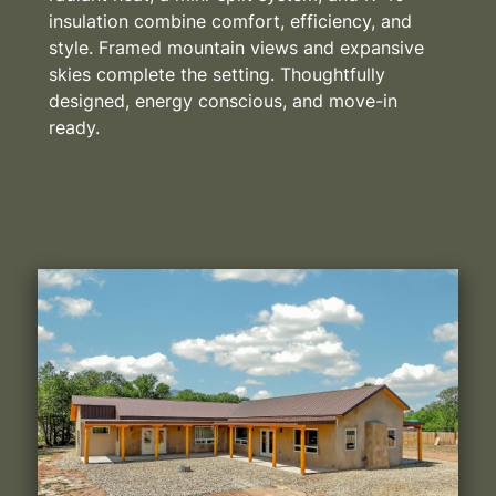
insulation combine comfort, efficiency, and
style. Framed mountain views and expansive
skies complete the setting. Thoughtfully
designed, energy conscious, and move-in
ready.