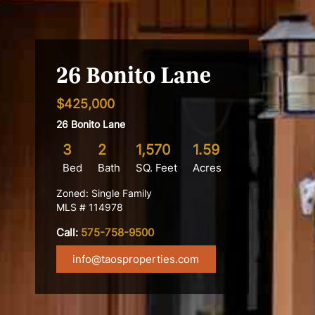
26 Bonito Lane
$425,000
26 Bonito Lane
3
2
1,570
1.59
Bed
Bath
SQ. Feet
Acres
Zoned: Single Family
MLS # 114978
Call:
575-758-9500
info@taosproperties.com