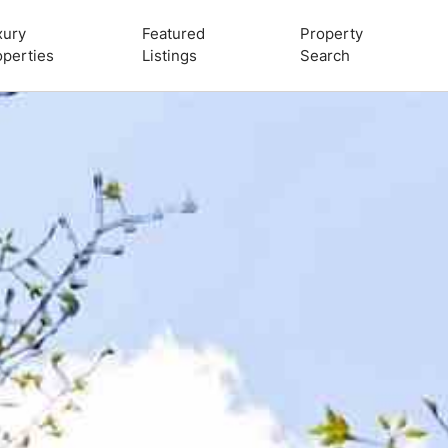
xury
Featured
Property
operties
Listings
Search