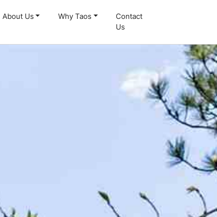
About Us
Why Taos
Contact
Us