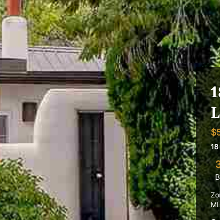
1
L
$
18
B
Zo
ML