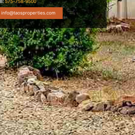
ll:
575-758-9500
info@taosproperties.com