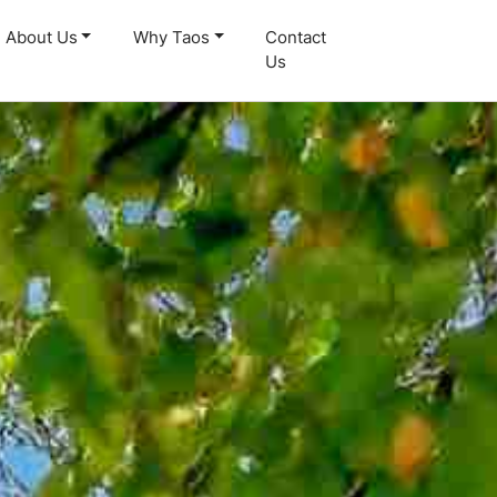
About Us
Why Taos
Contact
Us