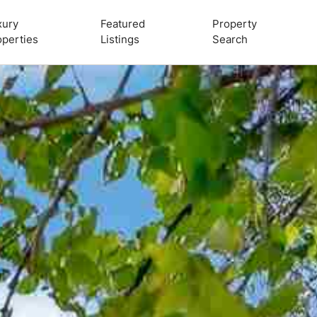
xury
Featured
Property
operties
Listings
Search