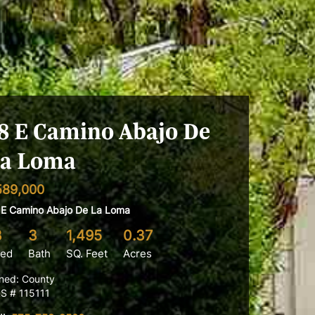
8 E Camino Abajo De
a Loma
589,000
 E Camino Abajo De La Loma
3
3
1,495
0.37
ed
Bath
SQ. Feet
Acres
ned: County
S # 115111