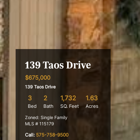
139 Taos Drive
$675,000
139 Taos Drive
3
2
1,732
1.63
Bed
Bath
SQ. Feet
Acres
Zoned: Single Family
MLS # 115179
Call:
575-758-9500