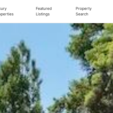
xury
Featured
Property
operties
Listings
Search