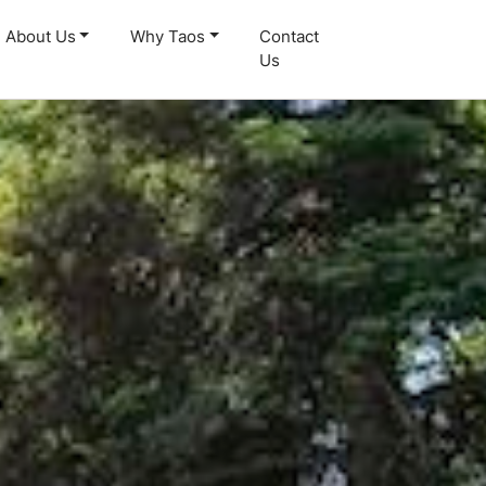
About Us
Why Taos
Contact
Us