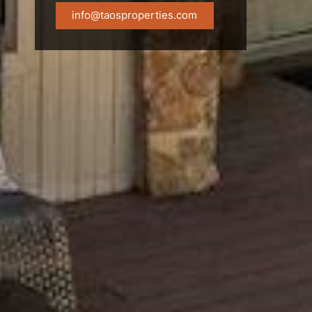
info@taosproperties.com