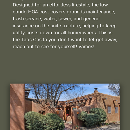
Designed for an effortless lifestyle, the low
condo HOA cost covers grounds maintenance,
trash service, water, sewer, and general
insurance on the unit structure, helping to keep
utility costs down for all homeowners. This is
the Taos Casita you don't want to let get away,
reach out to see for yourself! Vamos!