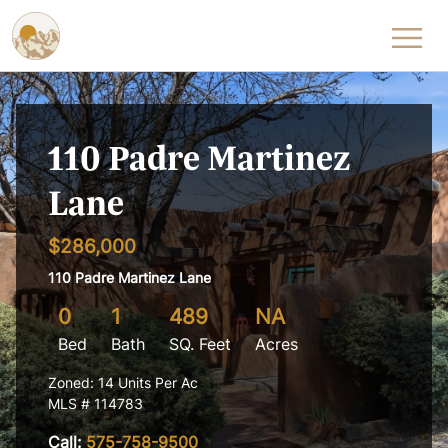
Skip to content
110 Padre Martinez
Lane
$286,000
110 Padre Martinez Lane
0
1
489
NA
Bed
Bath
SQ. Feet
Acres
Zoned: 14 Units Per Ac
MLS # 114783
Call:
575-758-9500