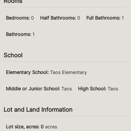
Rooms
Bedrooms
:
0
Half Bathrooms
:
0
Full Bathrooms
:
1
Bathrooms
:
1
School
Elementary School
:
Taos Elementary
Middle or Junior School
:
Taos
High School
:
Taos
Lot and Land Information
Lot size, acres
:
0
acres