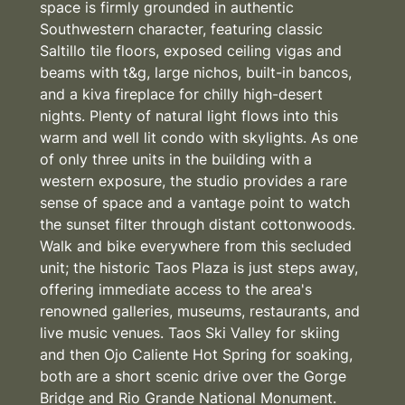
space is firmly grounded in authentic
Southwestern character, featuring classic
Saltillo tile floors, exposed ceiling vigas and
beams with t&g, large nichos, built-in bancos,
and a kiva fireplace for chilly high-desert
nights. Plenty of natural light flows into this
warm and well lit condo with skylights. As one
of only three units in the building with a
western exposure, the studio provides a rare
sense of space and a vantage point to watch
the sunset filter through distant cottonwoods.
Walk and bike everywhere from this secluded
unit; the historic Taos Plaza is just steps away,
offering immediate access to the area's
renowned galleries, museums, restaurants, and
live music venues. Taos Ski Valley for skiing
and then Ojo Caliente Hot Spring for soaking,
both are a short scenic drive over the Gorge
Bridge and Rio Grande National Monument.