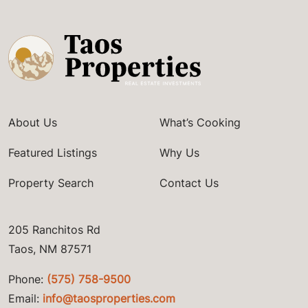
About Us
What’s Cooking
Featured Listings
Why Us
Property Search
Contact Us
205 Ranchitos Rd
Taos, NM 87571
Phone:
(575) 758-9500
Email:
info@taosproperties.com