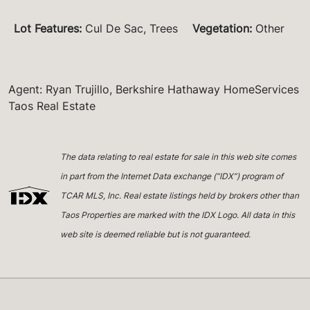
Lot Features
:
Cul De Sac, Trees
Vegetation
:
Other
Agent: Ryan Trujillo, Berkshire Hathaway HomeServices
Taos Real Estate
The data relating to real estate for sale in this web site comes
in part from the Internet Data exchange (“IDX”) program of
TCAR MLS, Inc. Real estate listings held by brokers other than
Taos Properties are marked with the IDX Logo. All data in this
web site is deemed reliable but is not guaranteed.