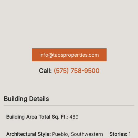
info@taosproperties.com
Call:
(575) 758-9500
Building Details
Building Area Total Sq. Ft.
:
489
Architectural Style
:
Pueblo, Southwestern
Stories
:
1