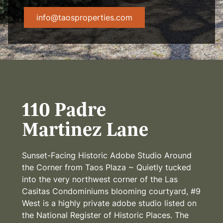
info@taosproperties.com
110 Padre
Martinez Lane
Sunset-Facing Historic Adobe Studio Around
the Corner from Taos Plaza ~ Quietly tucked
into the very northwest corner of the Las
Casitas Condominiums blooming courtyard, #9
West is a highly private adobe studio listed on
the National Register of Historic Places. The