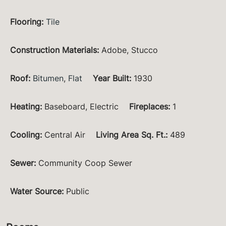
Flooring
:
Tile
Construction Materials
:
Adobe, Stucco
Roof
:
Bitumen
,
Flat
Year Built
:
1930
Heating
:
Baseboard, Electric
Fireplaces
:
1
Cooling
:
Central Air
Living Area Sq. Ft.
:
489
Sewer
:
Community Coop Sewer
Water Source
:
Public