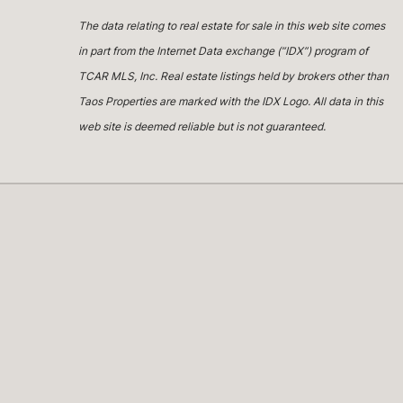
The data relating to real estate for sale in this web site comes
in part from the Internet Data exchange (“IDX”) program of
TCAR MLS, Inc. Real estate listings held by brokers other than
Taos Properties are marked with the IDX Logo. All data in this
web site is deemed reliable but is not guaranteed.