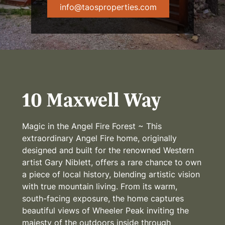
info@taosproperties.com
10 Maxwell Way
Magic in the Angel Fire Forest ~ This
extraordinary Angel Fire home, originally
designed and built for the renowned Western
artist Gary Niblett, offers a rare chance to own
a piece of local history, blending artistic vision
with true mountain living. From its warm,
south-facing exposure, the home captures
beautiful views of Wheeler Peak inviting the
majesty of the outdoors inside through