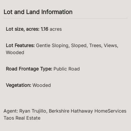
Lot and Land Information
Lot size, acres
:
1.16
acres
Lot Features
:
Gentle Sloping, Sloped, Trees, Views,
Wooded
Road Frontage Type
:
Public Road
Vegetation
:
Wooded
Agent: Ryan Trujillo, Berkshire Hathaway HomeServices
Taos Real Estate