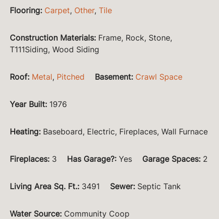
Flooring
:
Carpet
,
Other
,
Tile
Construction Materials
:
Frame, Rock, Stone,
T111Siding, Wood Siding
Roof
:
Metal
,
Pitched
Basement
:
Crawl Space
Year Built
:
1976
Heating
:
Baseboard, Electric, Fireplaces, Wall Furnace
Fireplaces
:
3
Has Garage?
:
Yes
Garage Spaces
:
2
Living Area Sq. Ft.
:
3491
Sewer
:
Septic Tank
Water Source
:
Community Coop