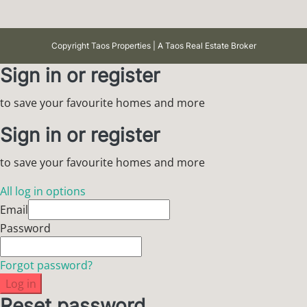
Copyright Taos Properties | A Taos Real Estate Broker
Sign in or register
to save your favourite homes and more
Sign in or register
to save your favourite homes and more
All log in options
Email
Password
Forgot password?
Log in
Reset password