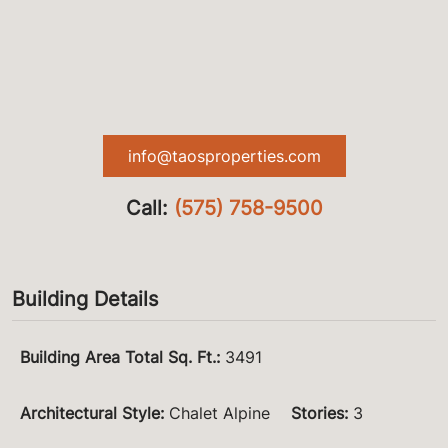
info@taosproperties.com
Call:
(575) 758-9500
Building Details
Building Area Total Sq. Ft.
:
3491
Architectural Style
:
Chalet Alpine
Stories
:
3