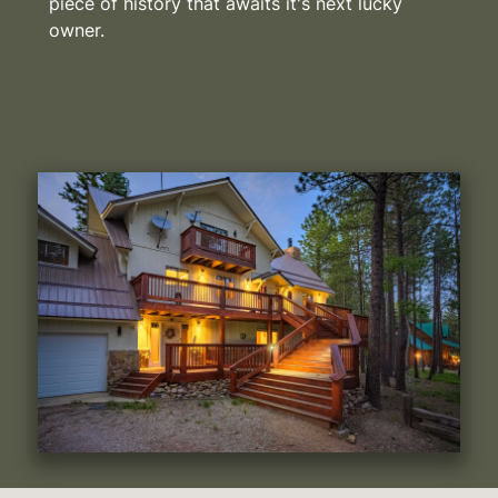
piece of history that awaits it's next lucky
owner.