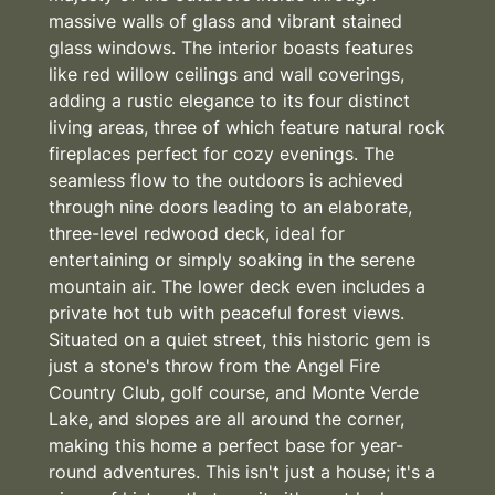
massive walls of glass and vibrant stained
glass windows. The interior boasts features
like red willow ceilings and wall coverings,
adding a rustic elegance to its four distinct
living areas, three of which feature natural rock
fireplaces perfect for cozy evenings. The
seamless flow to the outdoors is achieved
through nine doors leading to an elaborate,
three-level redwood deck, ideal for
entertaining or simply soaking in the serene
mountain air. The lower deck even includes a
private hot tub with peaceful forest views.
Situated on a quiet street, this historic gem is
just a stone's throw from the Angel Fire
Country Club, golf course, and Monte Verde
Lake, and slopes are all around the corner,
making this home a perfect base for year-
round adventures. This isn't just a house; it's a