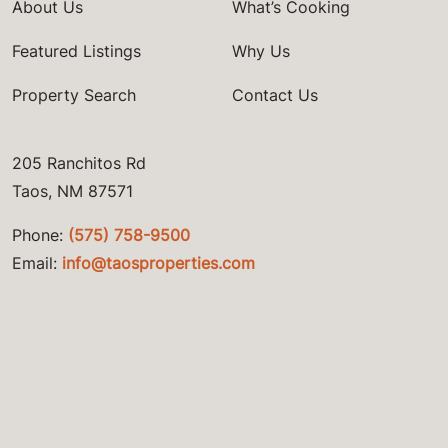
About Us
What’s Cooking
Featured Listings
Why Us
Property Search
Contact Us
205 Ranchitos Rd
Taos, NM 87571
Phone:
(575) 758-9500
Email:
info@taosproperties.com