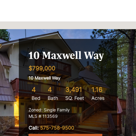
Skip to content
10 Maxwell Way
$799,000
10 Maxwell Way
4
4
3,491
1.16
Bed
Bath
SQ. Feet
Acres
Zoned: Single Family
MLS # 113569
Call:
575-758-9500