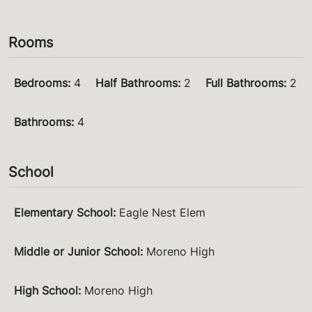
Rooms
Bedrooms
:
4
Half Bathrooms
:
2
Full Bathrooms
:
2
Bathrooms
:
4
School
Elementary School
:
Eagle Nest Elem
Middle or Junior School
:
Moreno High
High School
:
Moreno High