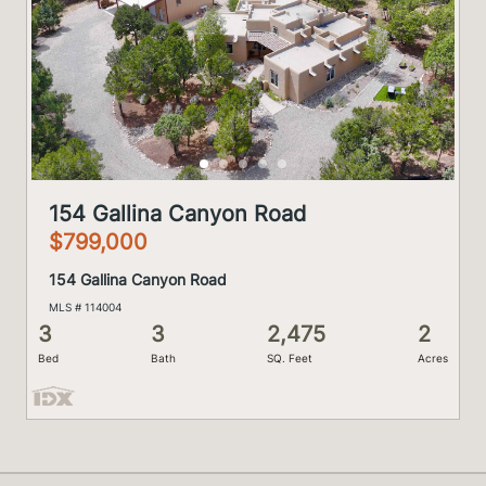
154 Gallina Canyon Road
$799,000
154 Gallina Canyon Road
MLS # 114004
3
3
2,475
2
Bed
Bath
SQ. Feet
Acres