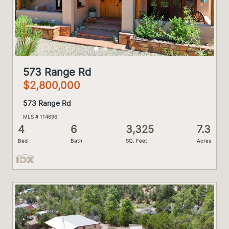
573 Range Rd
$2,800,000
573 Range Rd
MLS # 114696
4
6
3,325
7.3
Bed
Bath
SQ. Feet
Acres