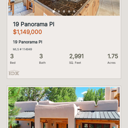
19 Panorama Pl
$1,149,000
19 Panorama Pl
MLS # 114949
3
3
2,991
1.75
Bed
Bath
SQ. Feet
Acres