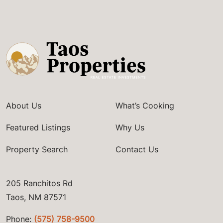
About Us
What’s Cooking
Featured Listings
Why Us
Property Search
Contact Us
205 Ranchitos Rd
Taos, NM 87571
Phone:
(575) 758-9500