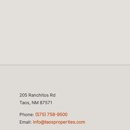
205 Ranchitos Rd
Taos, NM 87571
Phone:
(575) 758-9500
Email:
info@taosproperties.com