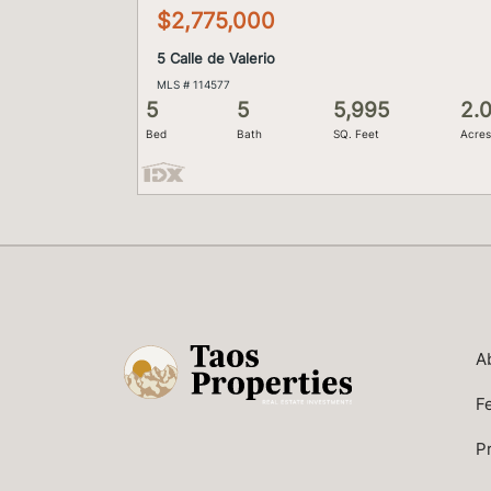
$2,775,000
5 Calle de Valerio
MLS # 114577
5
5
5,995
2.
Bed
Bath
SQ. Feet
Acre
A
F
P