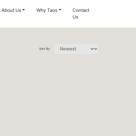
About Us
Why Taos
Contact
Us
Sort By