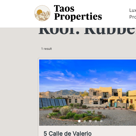
Skip to content
Lu
Pr
Roof:
Rubbe
1 result
5 Calle de Valerio