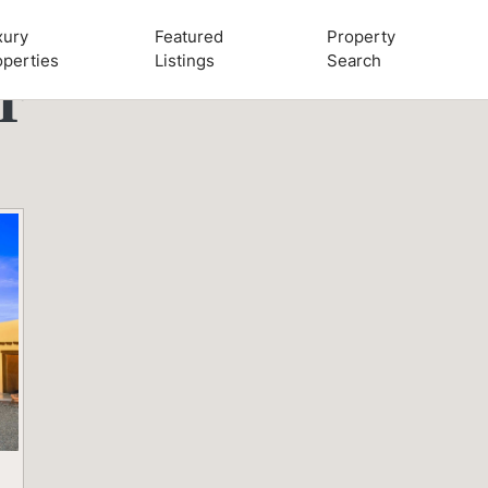
xury
Featured
Property
operties
Listings
Search
r