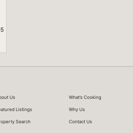
05
s
bout Us
What’s Cooking
eatured Listings
Why Us
roperty Search
Contact Us