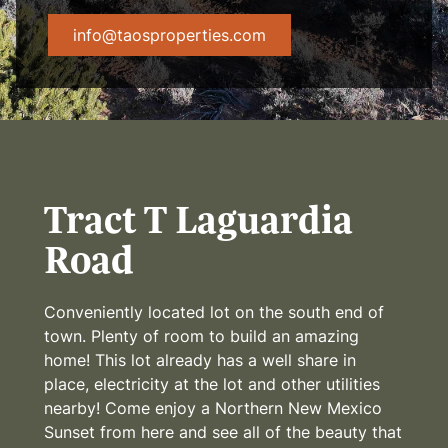
info@taosproperties.com
Tract T Laguardia
Road
Conveniently located lot on the south end of
town. Plenty of room to build an amazing
home! This lot already has a well share in
place, electricity at the lot and other utilities
nearby! Come enjoy a Northern New Mexico
Sunset from here and see all of the beauty that