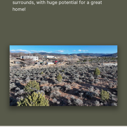
surrounds, with huge potential for a great
home!