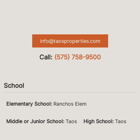
info@taosproperties.com
Call:
(575) 758-9500
School
Elementary School
:
Ranchos Elem
Middle or Junior School
:
Taos
High School
:
Taos