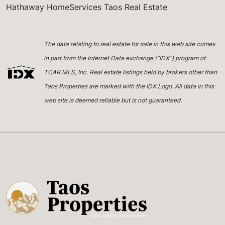
Hathaway HomeServices Taos Real Estate
The data relating to real estate for sale in this web site comes
in part from the Internet Data exchange (“IDX”) program of
TCAR MLS, Inc. Real estate listings held by brokers other than
Taos Properties are marked with the IDX Logo. All data in this
web site is deemed reliable but is not guaranteed.