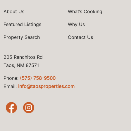
About Us
What’s Cooking
Featured Listings
Why Us
Property Search
Contact Us
205 Ranchitos Rd
Taos, NM 87571
Phone:
(575) 758-9500
Email:
info@taosproperties.com