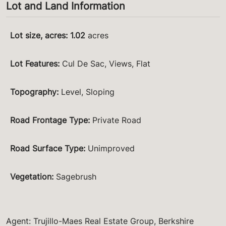
Lot and Land Information
Lot size, acres
:
1.02
acres
Lot Features
:
Cul De Sac, Views, Flat
Topography
:
Level, Sloping
Road Frontage Type
:
Private Road
Road Surface Type
:
Unimproved
Vegetation
:
Sagebrush
Agent: Trujillo-Maes Real Estate Group, Berkshire