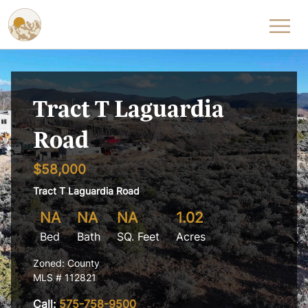
Skip to content
Tract T Laguardia
Road
$58,000
Tract T Laguardia Road
NA
NA
NA
1.02
Bed
Bath
SQ. Feet
Acres
Zoned: County
MLS # 112821
Call:
575-758-9500