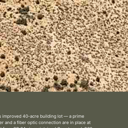
is improved 40-acre building lot — a prime
r and a fiber optic connection are in place at