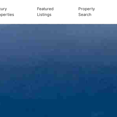
xury
Featured
Property
operties
Listings
Search