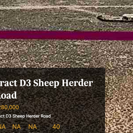
ract D3 Sheep Herder
oad
280,000
act D3 Sheep Herder Road
NA
NA
NA
40