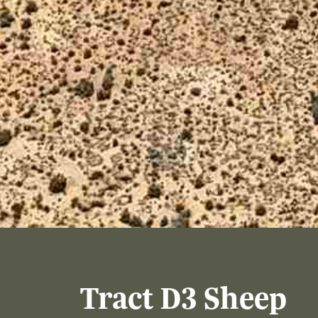
Tract D3 Sheep