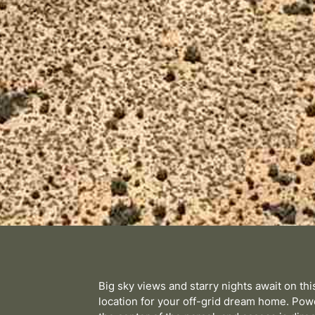
Big sky views and starry nights await on th
location for your off-grid dream home. Powe