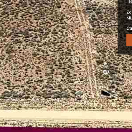
B
Zo
ML
Ca