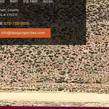
ed
Bath
SQ. Feet
Acres
ned: County
S # 115211
ll:
575-758-9500
info@taosproperties.com