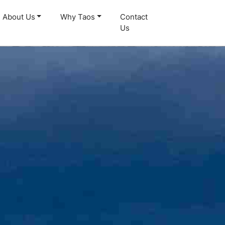
About Us
Why Taos
Contact
Us