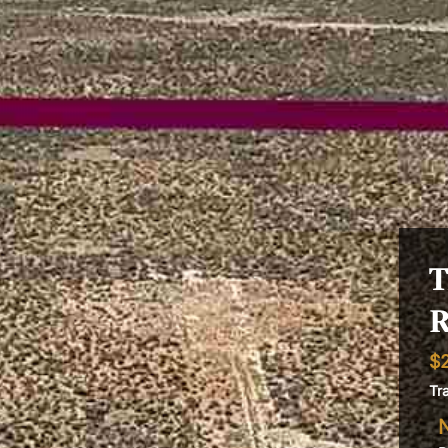
T
R
$
Tr