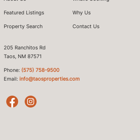
Featured Listings
Why Us
Property Search
Contact Us
205 Ranchitos Rd
Taos, NM 87571
Phone:
(575) 758-9500
Email:
info@taosproperties.com