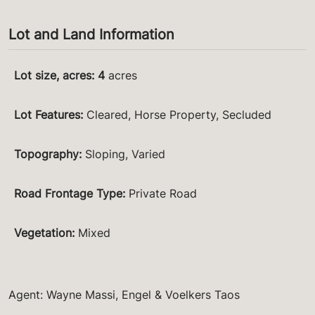
Lot and Land Information
Lot size, acres
:
4
acres
Lot Features
:
Cleared, Horse Property, Secluded
Topography
:
Sloping, Varied
Road Frontage Type
:
Private Road
Vegetation
:
Mixed
Agent: Wayne Massi, Engel & Voelkers Taos