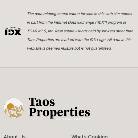
The data relating to real estate for sale in this web site comes
in part from the Internet Data exchange (“IDX”) program of
TCAR MLS, Inc. Real estate listings held by brokers other than
Taos Properties are marked with the IDX Logo. All data in this
web site is deemed reliable but is not guaranteed.
About Us
What’s Cooking