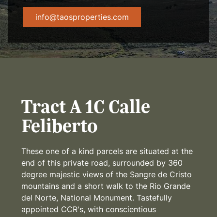
info@taosproperties.com
Tract A 1C Calle
Feliberto
These one of a kind parcels are situated at the
end of this private road, surrounded by 360
degree majestic views of the Sangre de Cristo
mountains and a short walk to the Rio Grande
del Norte, National Monument. Tastefully
appointed CCR's, with conscientious