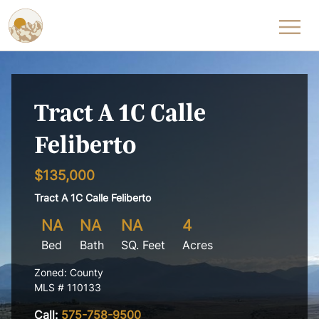
Skip to content
Tract A 1C Calle
Feliberto
$135,000
Tract A 1C Calle Feliberto
NA
NA
NA
4
Bed
Bath
SQ. Feet
Acres
Zoned: County
MLS # 110133
Call:
575-758-9500