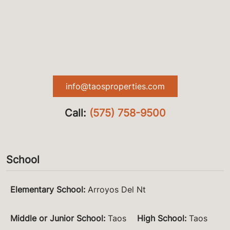
info@taosproperties.com
Call:
(575) 758-9500
School
Elementary School
:
Arroyos Del Nt
Middle or Junior School
:
Taos
High School
:
Taos