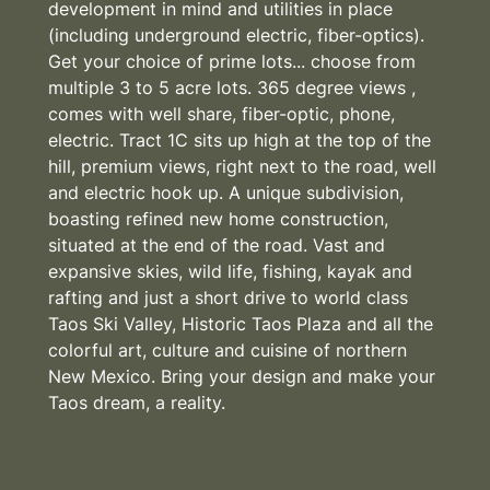
development in mind and utilities in place
(including underground electric, fiber-optics).
Get your choice of prime lots... choose from
multiple 3 to 5 acre lots. 365 degree views ,
comes with well share, fiber-optic, phone,
electric. Tract 1C sits up high at the top of the
hill, premium views, right next to the road, well
and electric hook up. A unique subdivision,
boasting refined new home construction,
situated at the end of the road. Vast and
expansive skies, wild life, fishing, kayak and
rafting and just a short drive to world class
Taos Ski Valley, Historic Taos Plaza and all the
colorful art, culture and cuisine of northern
New Mexico. Bring your design and make your
Taos dream, a reality.