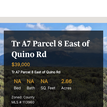
Skip to content
Tr A7 Parcel 8 East of
Quino Rd
$39,000
Tr A7 Parcel 8 East of Quino Rd
NA
NA
NA
2.66
Bed
Bath
SQ. Feet
Acres
Zoned: County
MLS # 113960