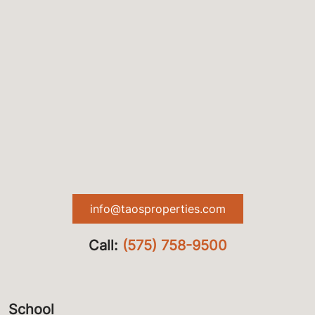
info@taosproperties.com
Call:
(575) 758-9500
School