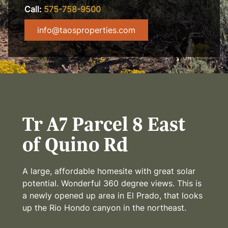
Call:
575-758-9500
info@taosproperties.com
Tr A7 Parcel 8 East
of Quino Rd
A large, affordable homesite with great solar
potential. Wonderful 360 degree views. This is
a newly opened up area in El Prado, that looks
up the Rio Hondo canyon in the northeast.