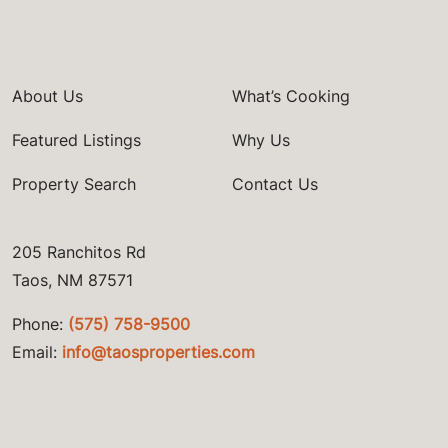
About Us
What’s Cooking
Featured Listings
Why Us
Property Search
Contact Us
205 Ranchitos Rd
Taos, NM 87571
Phone:
(575) 758-9500
Email:
info@taosproperties.com