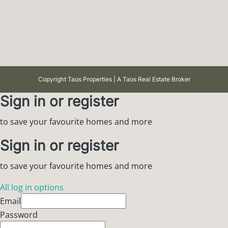
Copyright Taos Properties | A Taos Real Estate Broker
Sign in or register
to save your favourite homes and more
Sign in or register
to save your favourite homes and more
All log in options
Email
Password