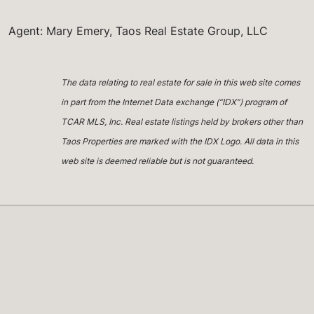
Agent: Mary Emery, Taos Real Estate Group, LLC
The data relating to real estate for sale in this web site comes
in part from the Internet Data exchange (“IDX”) program of
TCAR MLS, Inc. Real estate listings held by brokers other than
Taos Properties are marked with the IDX Logo. All data in this
web site is deemed reliable but is not guaranteed.