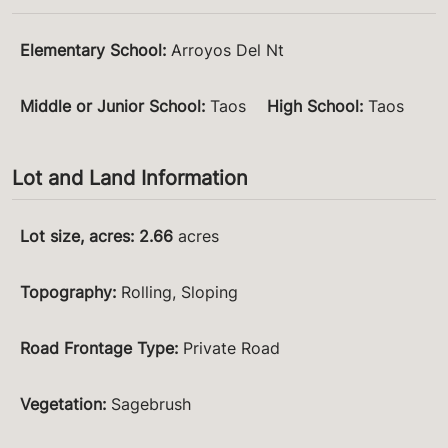
Elementary School
:
Arroyos Del Nt
Middle or Junior School
:
Taos
High School
:
Taos
Lot and Land Information
Lot size, acres
:
2.66
acres
Topography
:
Rolling, Sloping
Road Frontage Type
:
Private Road
Vegetation
:
Sagebrush