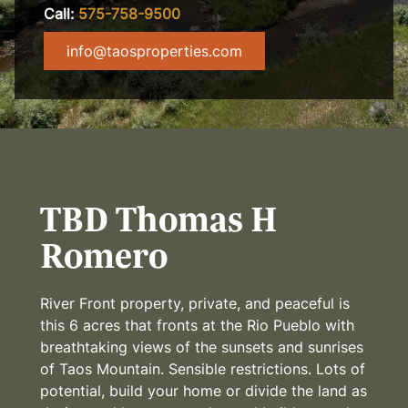
Call:
575-758-9500
info@taosproperties.com
TBD Thomas H
Romero
River Front property, private, and peaceful is
this 6 acres that fronts at the Rio Pueblo with
breathtaking views of the sunsets and sunrises
of Taos Mountain. Sensible restrictions. Lots of
potential, build your home or divide the land as