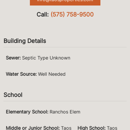
Call:
(575) 758-9500
Building Details
Sewer
:
Septic Type Unknown
Water Source
:
Well Needed
School
Elementary School
:
Ranchos Elem
Middle or Junior School
:
Taos
High School
:
Taos