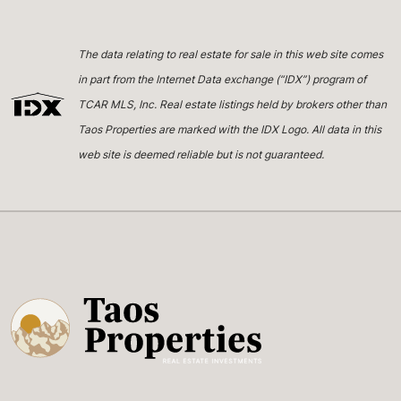
The data relating to real estate for sale in this web site comes
in part from the Internet Data exchange (“IDX”) program of
TCAR MLS, Inc. Real estate listings held by brokers other than
Taos Properties are marked with the IDX Logo. All data in this
web site is deemed reliable but is not guaranteed.