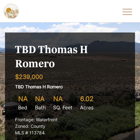
Skip to content
TBD Thomas H
Romero
$239,000
TBD Thomas H Romero
NA
NA
NA
6.02
Bed
Bath
SQ. Feet
Acres
Frontage: Waterfront
Zoned: County
MLS # 113784