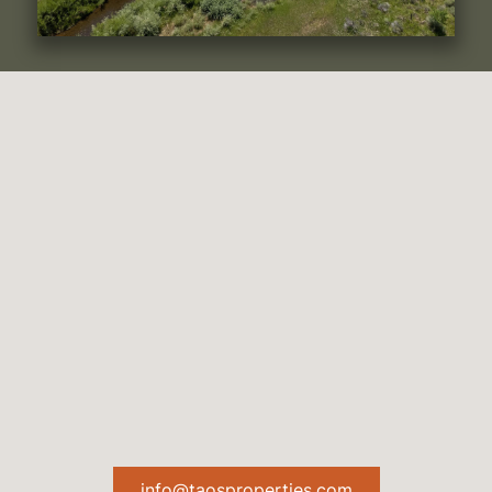
info@taosproperties.com