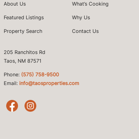
About Us
What’s Cooking
Featured Listings
Why Us
Property Search
Contact Us
205 Ranchitos Rd
Taos, NM 87571
Phone:
(575) 758-9500
Email:
info@taosproperties.com