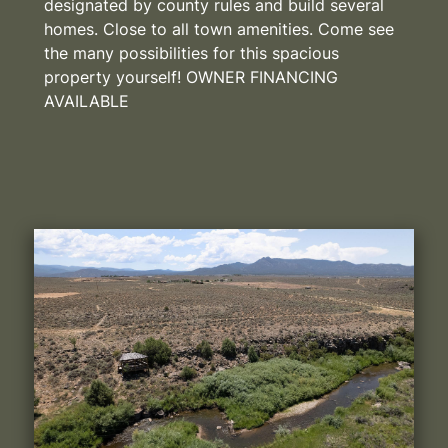
designated by county rules and build several
homes. Close to all town amenities. Come see
the many possibilities for this spacious
property yourself! OWNER FINANCING
AVAILABLE