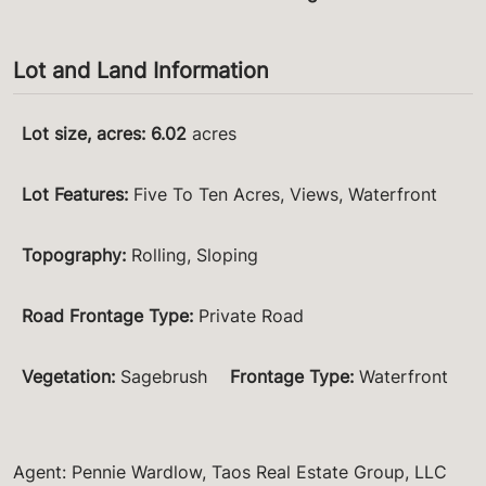
Lot and Land Information
Lot size, acres
:
6.02
acres
Lot Features
:
Five To Ten Acres, Views, Waterfront
Topography
:
Rolling, Sloping
Road Frontage Type
:
Private Road
Vegetation
:
Sagebrush
Frontage Type
:
Waterfront
Agent: Pennie Wardlow, Taos Real Estate Group, LLC