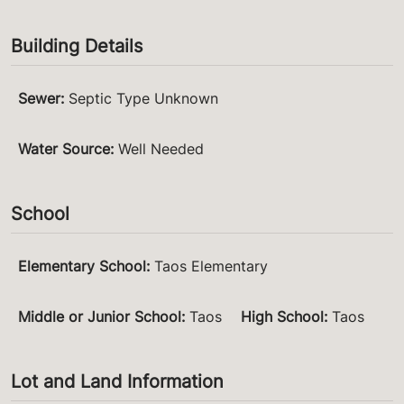
Building Details
Sewer
:
Septic Type Unknown
Water Source
:
Well Needed
School
Elementary School
:
Taos Elementary
Middle or Junior School
:
Taos
High School
:
Taos
Lot and Land Information