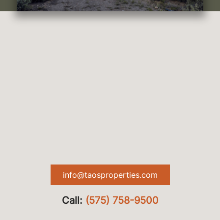
info@taosproperties.com
Call:
(575) 758-9500