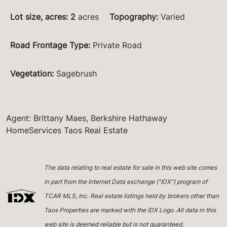
Lot size, acres
:
2
acres
Topography
:
Varied
Road Frontage Type
:
Private Road
Vegetation
:
Sagebrush
Agent: Brittany Maes, Berkshire Hathaway
HomeServices Taos Real Estate
The data relating to real estate for sale in this web site comes
in part from the Internet Data exchange (“IDX”) program of
TCAR MLS, Inc. Real estate listings held by brokers other than
Taos Properties are marked with the IDX Logo. All data in this
web site is deemed reliable but is not guaranteed.