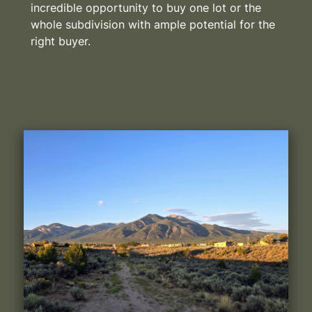
incredible opportunity to buy one lot or the
whole subdivision with ample potential for the
right buyer.