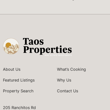
About Us
What’s Cooking
Featured Listings
Why Us
Property Search
Contact Us
205 Ranchitos Rd