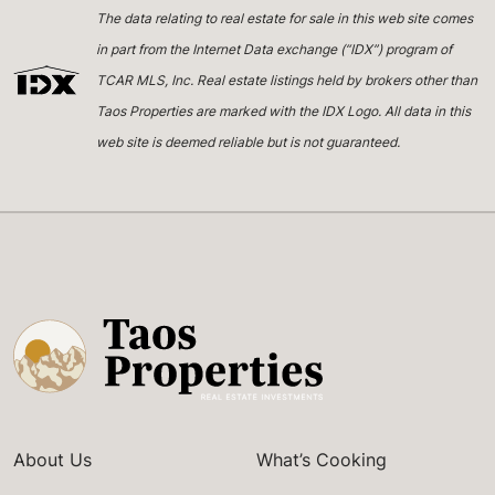
The data relating to real estate for sale in this web site comes
in part from the Internet Data exchange (“IDX”) program of
TCAR MLS, Inc. Real estate listings held by brokers other than
Taos Properties are marked with the IDX Logo. All data in this
web site is deemed reliable but is not guaranteed.
About Us
What’s Cooking