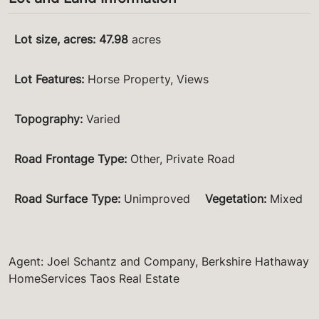
Lot size, acres
:
47.98
acres
Lot Features
:
Horse Property, Views
Topography
:
Varied
Road Frontage Type
:
Other, Private Road
Road Surface Type
:
Unimproved
Vegetation
:
Mixed
Agent: Joel Schantz and Company, Berkshire Hathaway
HomeServices Taos Real Estate