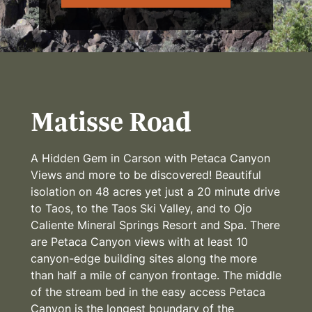
Matisse Road
A Hidden Gem in Carson with Petaca Canyon
Views and more to be discovered! Beautiful
isolation on 48 acres yet just a 20 minute drive
to Taos, to the Taos Ski Valley, and to Ojo
Caliente Mineral Springs Resort and Spa. There
are Petaca Canyon views with at least 10
canyon-edge building sites along the more
than half a mile of canyon frontage. The middle
of the stream bed in the easy access Petaca
Canyon is the longest boundary of the