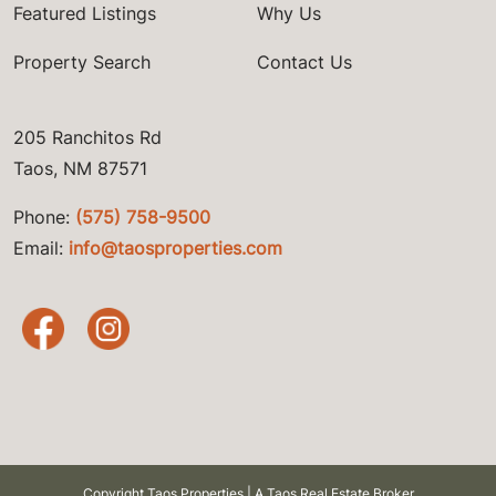
Featured Listings
Why Us
Property Search
Contact Us
205 Ranchitos Rd
Taos, NM 87571
Phone:
(575) 758-9500
Email:
info@taosproperties.com
Copyright Taos Properties | A Taos Real Estate Broker