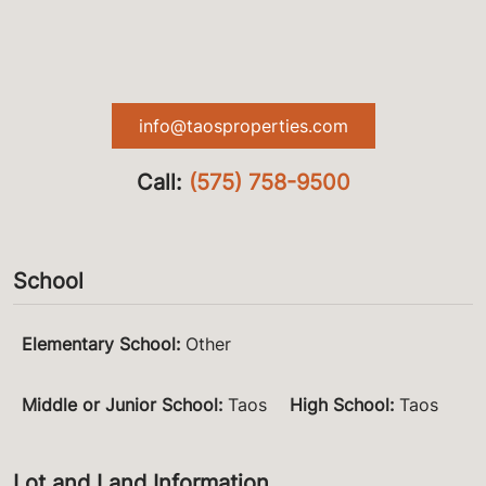
info@taosproperties.com
Call:
(575) 758-9500
School
Elementary School
:
Other
Middle or Junior School
:
Taos
High School
:
Taos
Lot and Land Information