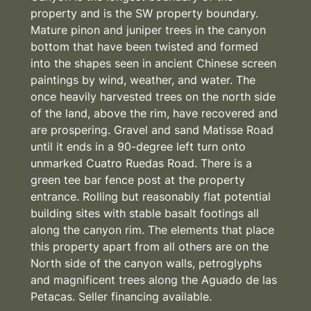
property and is the SW property boundary.
Mature pinon and juniper trees in the canyon
bottom that have been twisted and formed
into the shapes seen in ancient Chinese screen
paintings by wind, weather, and water. The
once heavily harvested trees on the north side
of the land, above the rim, have recovered and
are prospering. Gravel and sand Matisse Road
until it ends in a 90-degree left turn onto
unmarked Cuatro Ruedas Road. There is a
green tee bar fence post at the property
entrance. Rolling but reasonably flat potential
building sites with stable basalt footings all
along the canyon rim. The elements that place
this property apart from all others are on the
North side of the canyon walls, petroglyphs
and magnificent trees along the Aguado de las
Petacas. Seller financing available.