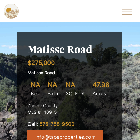
Skip to content
Matisse Road
$275,000
Matisse Road
NA
NA
NA
47.98
Bed
Bath
SQ. Feet
Acres
Zoned: County
MLS # 110915
Call:
575-758-9500
info@taosproperties.com