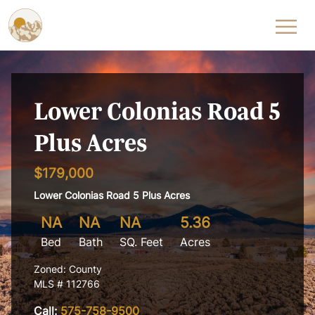
Skip to content
Lower Colonias Road 5
Plus Acres
$179,000
Lower Colonias Road 5 Plus Acres
NA
NA
NA
5.36
Bed
Bath
SQ. Feet
Acres
Zoned: County
MLS # 112766
Call:
575-758-9500