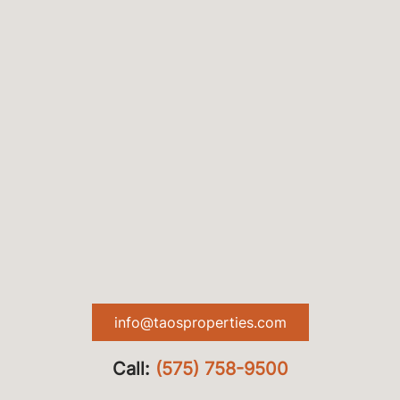
info@taosproperties.com
Call:
(575) 758-9500