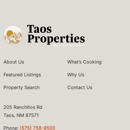
About Us
What’s Cooking
Featured Listings
Why Us
Property Search
Contact Us
205 Ranchitos Rd
Taos, NM 87571
Phone:
(575) 758-9500