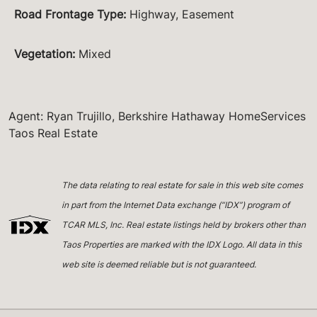
Road Frontage Type
:
Highway, Easement
Vegetation
:
Mixed
Agent: Ryan Trujillo, Berkshire Hathaway HomeServices
Taos Real Estate
The data relating to real estate for sale in this web site comes
in part from the Internet Data exchange (“IDX”) program of
TCAR MLS, Inc. Real estate listings held by brokers other than
Taos Properties are marked with the IDX Logo. All data in this
web site is deemed reliable but is not guaranteed.