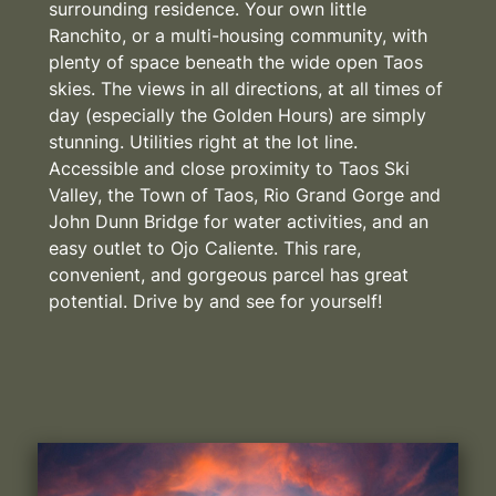
surrounding residence. Your own little
Ranchito, or a multi-housing community, with
plenty of space beneath the wide open Taos
skies. The views in all directions, at all times of
day (especially the Golden Hours) are simply
stunning. Utilities right at the lot line.
Accessible and close proximity to Taos Ski
Valley, the Town of Taos, Rio Grand Gorge and
John Dunn Bridge for water activities, and an
easy outlet to Ojo Caliente. This rare,
convenient, and gorgeous parcel has great
potential. Drive by and see for yourself!