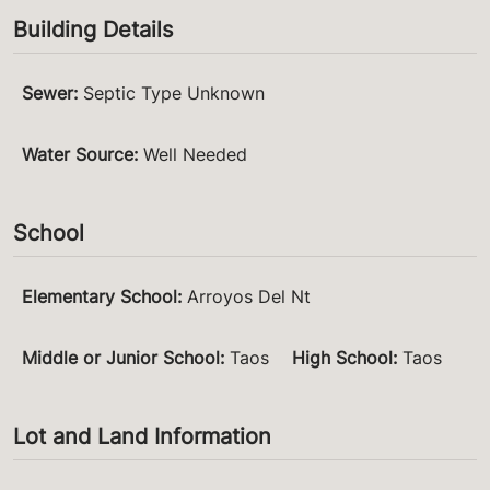
Building Details
Sewer
:
Septic Type Unknown
Water Source
:
Well Needed
School
Elementary School
:
Arroyos Del Nt
Middle or Junior School
:
Taos
High School
:
Taos
Lot and Land Information