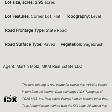
Lot size, acres
:
3.95
acres
Lot Features
:
Corner Lot, Flat
Topography
:
Level
Road Frontage Type
:
State Road
Road Surface Type
:
Paved
Vegetation
:
Sagebrush
Agent: Martin Molz, MKM Real Estate LLC
The data relating to real estate for sale in this web site comes
in part from the Internet Data exchange (“IDX”) program of
TCAR MLS, Inc. Real estate listings held by brokers other than
Taos Properties are marked with the IDX Logo. All data in this