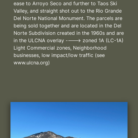
ease to Arroyo Seco and further to Taos Ski
Valley, and straight shot out to the Rio Grande
Del Norte National Monument. The parcels are
being sold together and are located in the Del
Norte Subdivision created in the 1960s and are
in the ULCNA overlay ----> zoned 1A (LC-1A)
Light Commercial zones, Neighborhood
businesses, low impact/low traffic (see
www.ulcna.org)