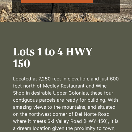
Lots 1 to 4 HWY
150
Located at 7,250 feet in elevation, and just 600
feet north of Medley Restaurant and Wine
Shop in desirable Upper Colonias, these four
contiguous parcels are ready for building. With
amazing views to the mountains, and situated
on the northwest corner of Del Norte Road
where it meets Ski Valley Road (HWY-150), it is
a dream location given the proximity to town,