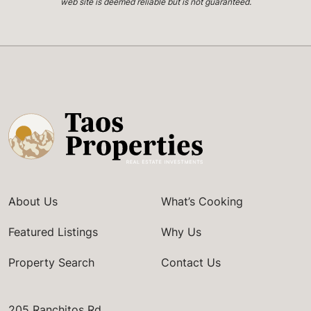
web site is deemed reliable but is not guaranteed.
About Us
What’s Cooking
Featured Listings
Why Us
Property Search
Contact Us
205 Ranchitos Rd