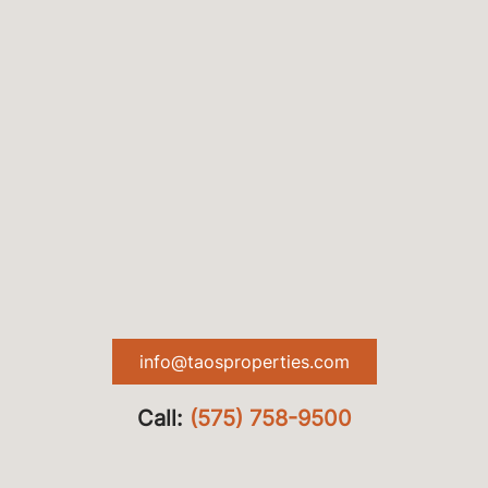
info@taosproperties.com
Call:
(575) 758-9500