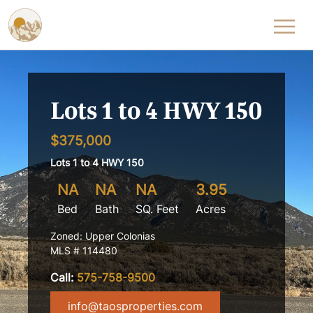
Skip to content
Lots 1 to 4 HWY 150
$375,000
Lots 1 to 4 HWY 150
NA
NA
NA
3.95
Bed
Bath
SQ. Feet
Acres
Zoned: Upper Colonias
MLS # 114480
Call:
575-758-9500
info@taosproperties.com