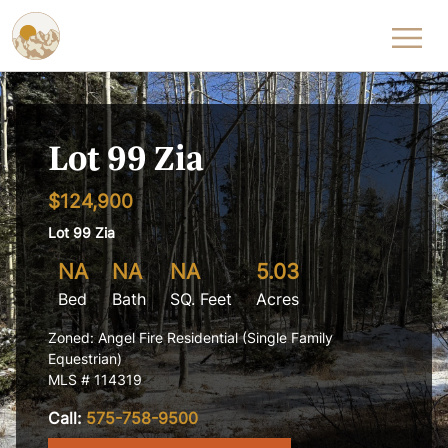
Skip to content
Lot 99 Zia
$124,900
Lot 99 Zia
NA
NA
NA
5.03
Bed
Bath
SQ. Feet
Acres
Zoned: Angel Fire Residential (Single Family
Equestrian)
MLS # 114319
Call:
575-758-9500