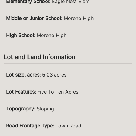
Elementary School
:
Eagle Nest Elem
Middle or Junior School
:
Moreno High
High School
:
Moreno High
Lot and Land Information
Lot size, acres
:
5.03
acres
Lot Features
:
Five To Ten Acres
Topography
:
Sloping
Road Frontage Type
:
Town Road