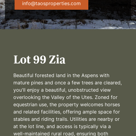
info@taosproperties.com
Lot 99 Zia
Beautiful forested land in the Aspens with
mature pines and once a few trees are cleared,
you'll enjoy a beautiful, unobstructed view
overlooking the Valley of the Utes. Zoned for
equestrian use, the property welcomes horses
and related facilities, offering ample space for
stables and riding trails. Utilities are nearby or
at the lot line, and access is typically via a
well-maintained rural road, ensuring both