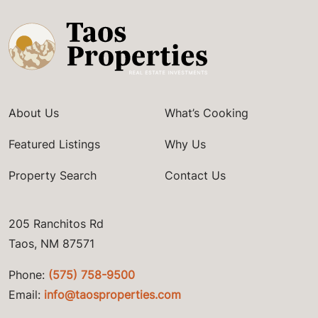
About Us
What’s Cooking
Featured Listings
Why Us
Property Search
Contact Us
205 Ranchitos Rd
Taos, NM 87571
Phone:
(575) 758-9500
Email:
info@taosproperties.com