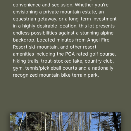
convenience and seclusion. Whether you're
envisioning a private mountain estate, an
equestrian getaway, or a long-term investment
in a highly desirable location, this lot presents
endless possibilities against a stunning alpine
backdrop. Located minutes from Angel Fire
Resort ski-mountain, and other resort
amenities including the PGA rated golf course,
hiking trails, trout-stocked lake, country club,
gym, tennis/pickleball courts and a nationally
recognized mountain bike terrain park.