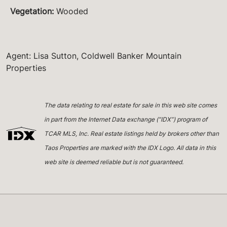
Vegetation
:
Wooded
Agent: Lisa Sutton, Coldwell Banker Mountain
Properties
The data relating to real estate for sale in this web site comes
in part from the Internet Data exchange (“IDX”) program of
TCAR MLS, Inc. Real estate listings held by brokers other than
Taos Properties are marked with the IDX Logo. All data in this
web site is deemed reliable but is not guaranteed.