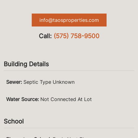
info@taosproperties.com
Call:
(575) 758-9500
Building Details
Sewer
:
Septic Type Unknown
Water Source
:
Not Connected At Lot
School