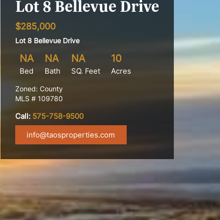
Lot 8 Bellevue Drive
$285,000
Lot 8 Bellevue Drive
NA
NA
NA
10
Bed
Bath
SQ. Feet
Acres
Zoned: County
MLS # 109780
Call:
575-758-9500
info@taosproperties.com