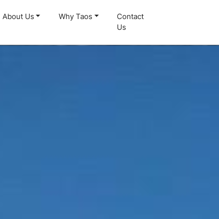
About Us
Why Taos
Contact
Us