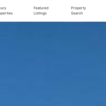
xury
Featured
Property
operties
Listings
Search