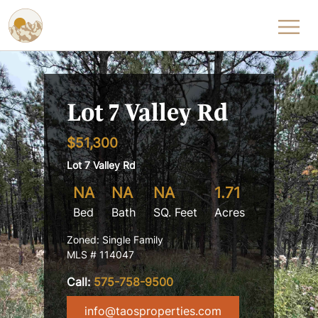
Skip to content
Lot 7 Valley Rd
$51,300
Lot 7 Valley Rd
NA
NA
NA
1.71
Bed
Bath
SQ. Feet
Acres
Zoned: Single Family
MLS # 114047
Call:
575-758-9500
info@taosproperties.com