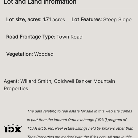
Lot and Land Information
Lot size, acres
:
1.71
acres
Lot Features
:
Steep Slope
Road Frontage Type
:
Town Road
Vegetation
:
Wooded
Agent: Willard Smith, Coldwell Banker Mountain
Properties
The data relating to real estate for sale in this web site comes
in part from the Internet Data exchange (“IDX”) program of
TCAR MLS, Inc. Real estate listings held by brokers other than
Taos Properties are marked with the IDX Logo. All data in this