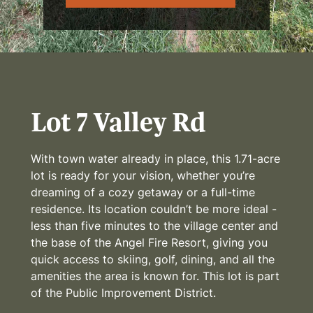
Lot 7 Valley Rd
With town water already in place, this 1.71-acre
lot is ready for your vision, whether you’re
dreaming of a cozy getaway or a full-time
residence. Its location couldn’t be more ideal -
less than five minutes to the village center and
the base of the Angel Fire Resort, giving you
quick access to skiing, golf, dining, and all the
amenities the area is known for. This lot is part
of the Public Improvement District.