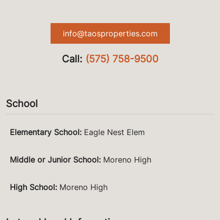
info@taosproperties.com
Call:
(575) 758-9500
School
Elementary School
:
Eagle Nest Elem
Middle or Junior School
:
Moreno High
High School
:
Moreno High