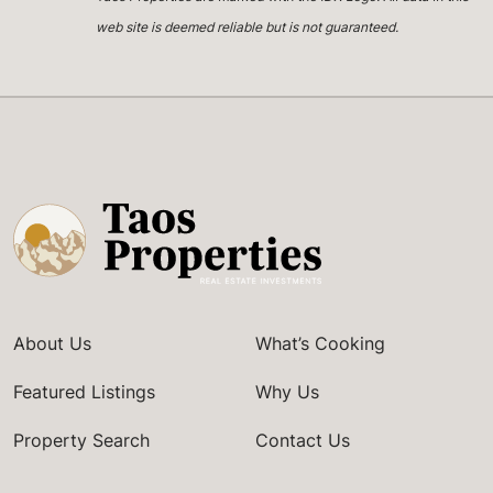
web site is deemed reliable but is not guaranteed.
About Us
What’s Cooking
Featured Listings
Why Us
Property Search
Contact Us