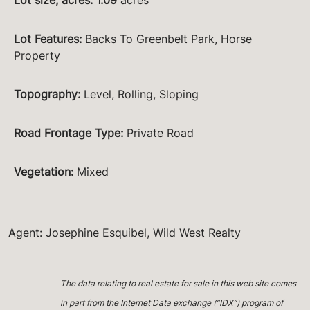
Lot Features
:
Backs To Greenbelt Park, Horse
Property
Topography
:
Level, Rolling, Sloping
Road Frontage Type
:
Private Road
Vegetation
:
Mixed
Agent: Josephine Esquibel, Wild West Realty
The data relating to real estate for sale in this web site comes
in part from the Internet Data exchange (“IDX”) program of