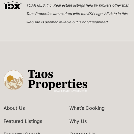
TCAR MLS, Inc. Real estate listings held by brokers other than
Taos Properties are marked with the IDX Logo. All data in this
web site is deemed reliable but is not guaranteed.
About Us
What’s Cooking
Featured Listings
Why Us