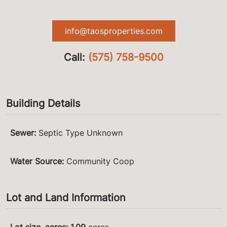
info@taosproperties.com
Call:
(575) 758-9500
Building Details
Sewer
:
Septic Type Unknown
Water Source
:
Community Coop
Lot and Land Information
Lot size, acres
:
1.09
acres