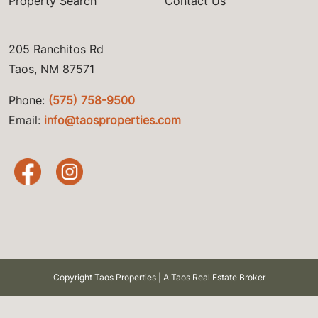
Property Search
Contact Us
205 Ranchitos Rd
Taos, NM 87571
Phone:
(575) 758-9500
Email:
info@taosproperties.com
Copyright Taos Properties | A Taos Real Estate Broker