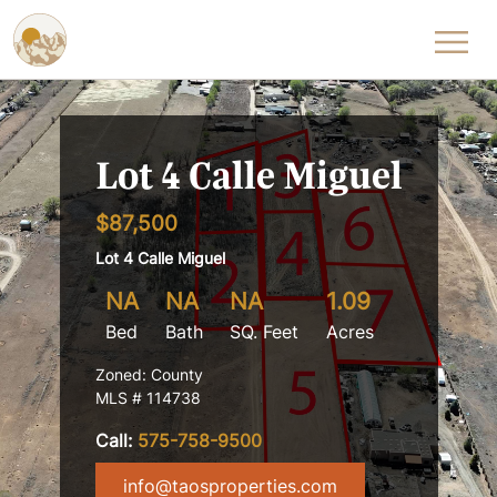
Skip to content
Lot 4 Calle Miguel
$87,500
Lot 4 Calle Miguel
NA
NA
NA
1.09
Bed
Bath
SQ. Feet
Acres
Zoned: County
MLS # 114738
Call:
575-758-9500
info@taosproperties.com