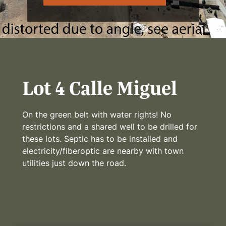
Lot 4 Calle Miguel
On the green belt with water rights! No
restrictions and a shared well to be drilled for
these lots. Septic has to be installed and
electricity/fiberoptic are nearby with town
utilities just down the road.