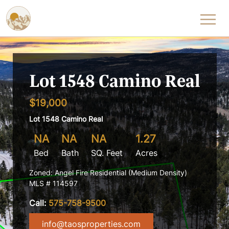
Skip to content
Lot 1548 Camino Real
$19,000
Lot 1548 Camino Real
NA
NA
NA
1.27
Bed
Bath
SQ. Feet
Acres
Zoned: Angel Fire Residential (Medium Density)
MLS # 114597
Call:
575-758-9500
info@taosproperties.com