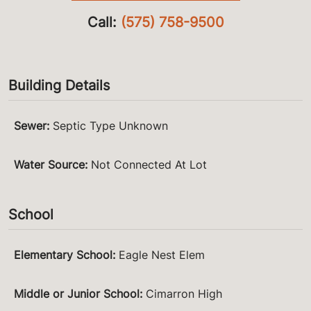
Call:
(575) 758-9500
Building Details
Sewer
:
Septic Type Unknown
Water Source
:
Not Connected At Lot
School
Elementary School
:
Eagle Nest Elem
Middle or Junior School
:
Cimarron High