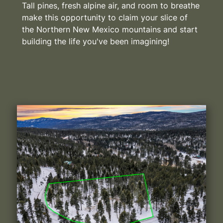
Tall pines, fresh alpine air, and room to breathe
make this opportunity to claim your slice of
the Northern New Mexico mountains and start
building the life you've been imagining!