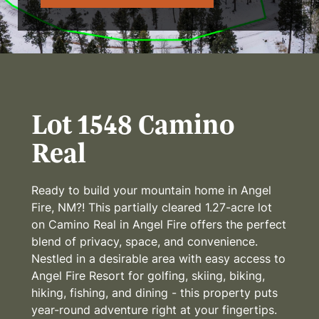
Lot 1548 Camino
Real
Ready to build your mountain home in Angel
Fire, NM?! This partially cleared 1.27-acre lot
on Camino Real in Angel Fire offers the perfect
blend of privacy, space, and convenience.
Nestled in a desirable area with easy access to
Angel Fire Resort for golfing, skiing, biking,
hiking, fishing, and dining - this property puts
year-round adventure right at your fingertips.