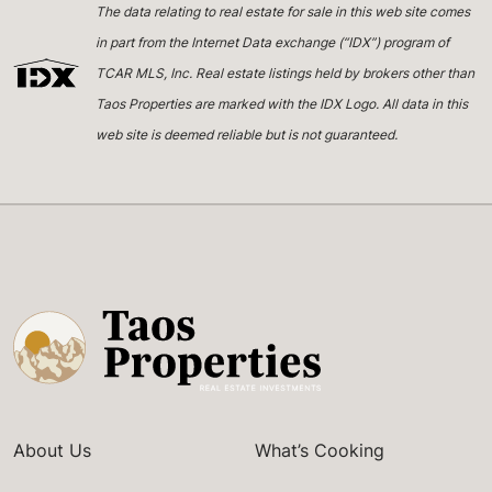
The data relating to real estate for sale in this web site comes
in part from the Internet Data exchange (“IDX”) program of
TCAR MLS, Inc. Real estate listings held by brokers other than
Taos Properties are marked with the IDX Logo. All data in this
web site is deemed reliable but is not guaranteed.
About Us
What’s Cooking