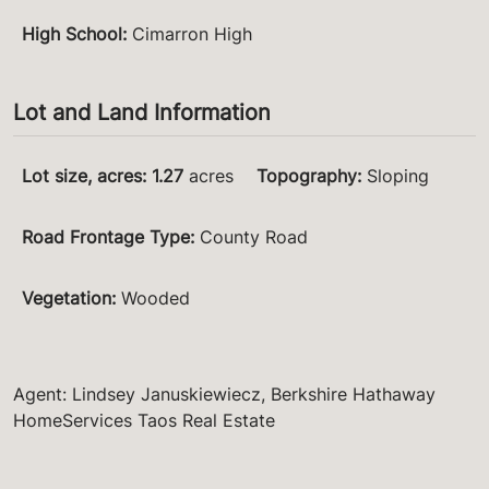
High School
:
Cimarron High
Lot and Land Information
Lot size, acres
:
1.27
acres
Topography
:
Sloping
Road Frontage Type
:
County Road
Vegetation
:
Wooded
Agent: Lindsey Januskiewiecz, Berkshire Hathaway
HomeServices Taos Real Estate