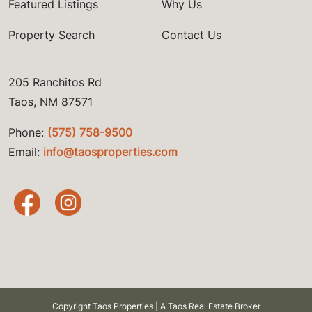
Featured Listings
Why Us
Property Search
Contact Us
205 Ranchitos Rd
Taos, NM 87571
Phone:
(575) 758-9500
Email:
info@taosproperties.com
Copyright Taos Properties | A Taos Real Estate Broker