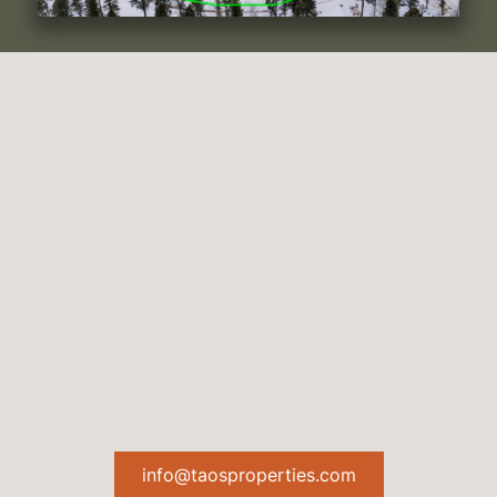
info@taosproperties.com