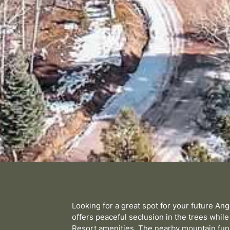
Looking for a great spot for your future An
offers peaceful seclusion in the trees while
Resort amenities. The nearby mountain fun 