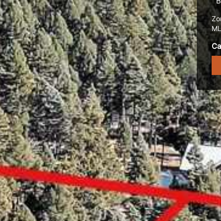
B
Zo
ML
Ca