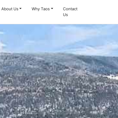
About Us
Why Taos
Contact
Us