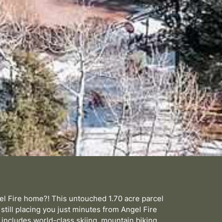
gel Fire home?! This untouched 1.70 acre parcel
 still placing you just minutes from Angel Fire
includes world-class skiing, mountain biking,