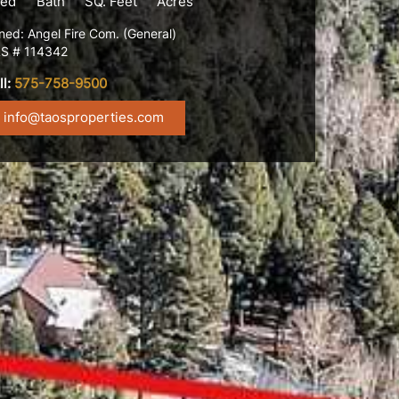
ed
Bath
SQ. Feet
Acres
ned: Angel Fire Com. (General)
S # 114342
ll:
575-758-9500
info@taosproperties.com