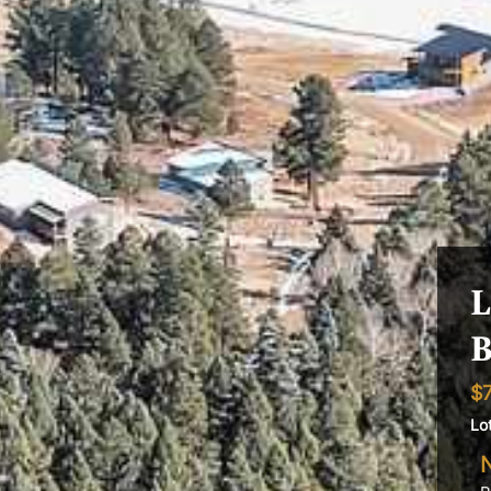
L
B
$
Lo