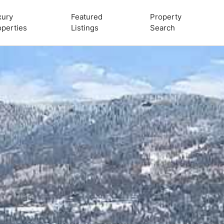
xury
Featured
Property
operties
Listings
Search