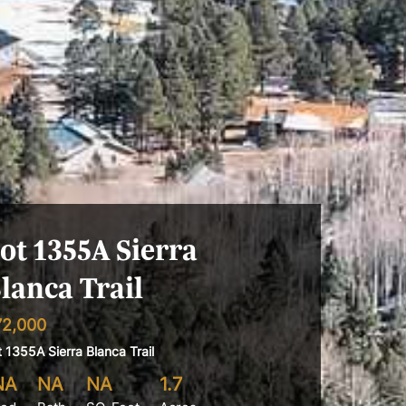
ot 1355A Sierra
lanca Trail
72,000
t 1355A Sierra Blanca Trail
NA
NA
NA
1.7