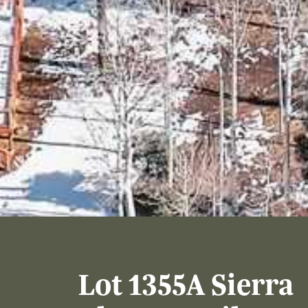
Lot 1355A Sierra