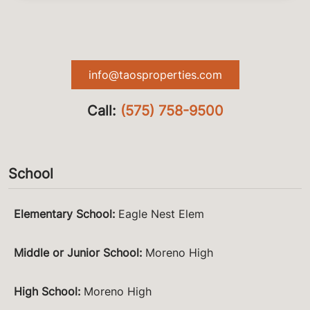
info@taosproperties.com
Call:
(575) 758-9500
School
Elementary School
:
Eagle Nest Elem
Middle or Junior School
:
Moreno High
High School
:
Moreno High