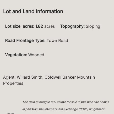
Lot and Land Information
Lot size, acres
:
1.82
acres
Topography
:
Sloping
Road Frontage Type
:
Town Road
Vegetation
:
Wooded
Agent: Willard Smith, Coldwell Banker Mountain
Properties
The data relating to real estate for sale in this web site comes
in part from the Internet Data exchange (“IDX”) program of