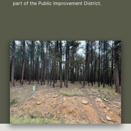
part of the Public Improvement District.