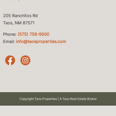
205 Ranchitos Rd
Taos, NM 87571
Phone:
(575) 758-9500
Email:
info@taosproperties.com
Copyright Taos Properties | A Taos Real Estate Broker