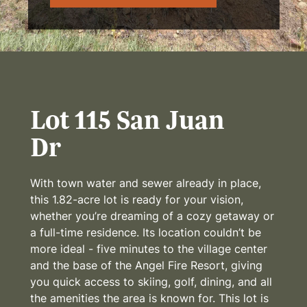
Lot 115 San Juan
Dr
With town water and sewer already in place,
this 1.82-acre lot is ready for your vision,
whether you’re dreaming of a cozy getaway or
a full-time residence. Its location couldn’t be
more ideal - five minutes to the village center
and the base of the Angel Fire Resort, giving
you quick access to skiing, golf, dining, and all
the amenities the area is known for. This lot is