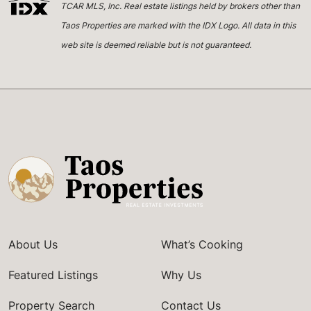
TCAR MLS, Inc. Real estate listings held by brokers other than
Taos Properties are marked with the IDX Logo. All data in this
web site is deemed reliable but is not guaranteed.
About Us
What’s Cooking
Featured Listings
Why Us
Property Search
Contact Us