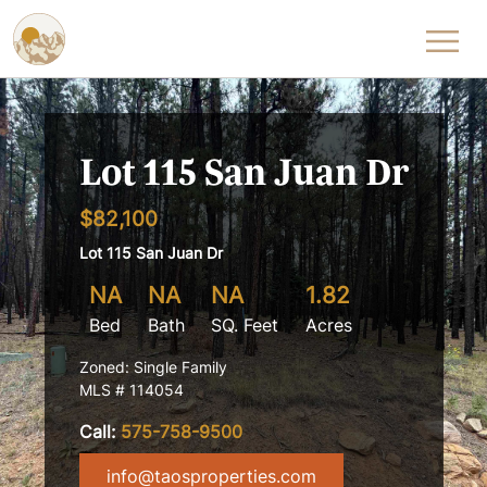
Skip to content
Lot 115 San Juan Dr
$82,100
Lot 115 San Juan Dr
NA
NA
NA
1.82
Bed
Bath
SQ. Feet
Acres
Zoned: Single Family
MLS # 114054
Call:
575-758-9500
info@taosproperties.com