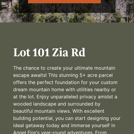
Lot 101 Zia Rd
The chance to create your ultimate mountain
escape awaits! This stunning 5+ acre parcel
offers the perfect foundation for your custom
dream mountain home with utilities nearby or
at the lot. Enjoy unparalleled privacy amidst a
wooded landscape and surrounded by
beautiful mountain views. With excellent
building potential, you can start designing your
ideal getaway today and immerse yourself in
Angel Fire's year-round adventures. From