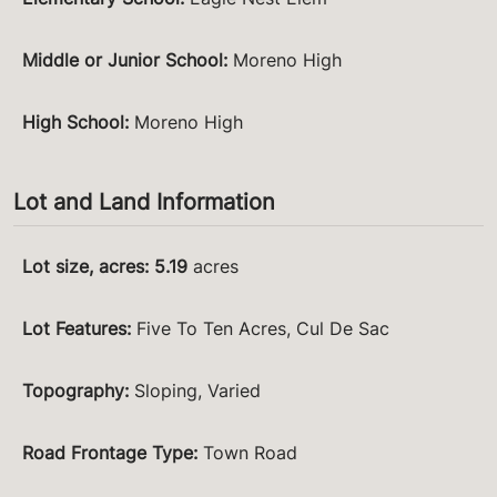
Middle or Junior School
:
Moreno High
High School
:
Moreno High
Lot and Land Information
Lot size, acres
:
5.19
acres
Lot Features
:
Five To Ten Acres, Cul De Sac
Topography
:
Sloping, Varied
Road Frontage Type
:
Town Road