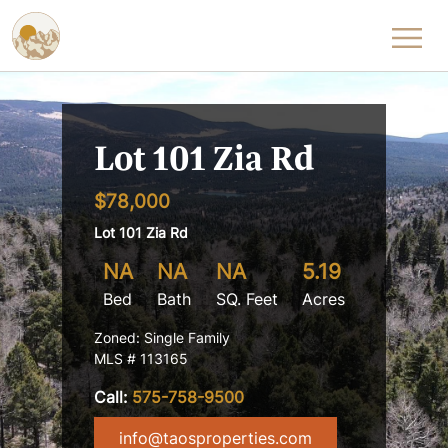
Skip to content
Lot 101 Zia Rd
$78,000
Lot 101 Zia Rd
NA
NA
NA
5.19
Bed
Bath
SQ. Feet
Acres
Zoned: Single Family
MLS # 113165
Call:
575-758-9500
info@taosproperties.com