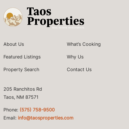
About Us
What’s Cooking
Featured Listings
Why Us
Property Search
Contact Us
205 Ranchitos Rd
Taos, NM 87571
Phone:
(575) 758-9500
Email:
info@taosproperties.com