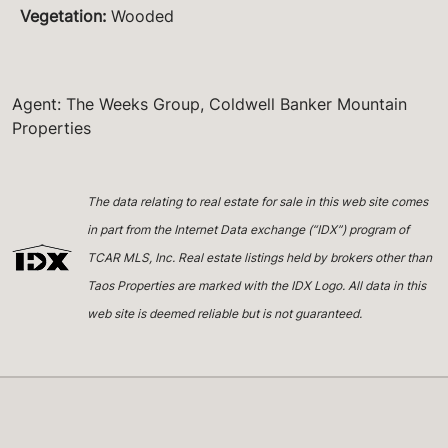
Vegetation
:
Wooded
Agent: The Weeks Group, Coldwell Banker Mountain
Properties
The data relating to real estate for sale in this web site comes
in part from the Internet Data exchange (“IDX”) program of
TCAR MLS, Inc. Real estate listings held by brokers other than
Taos Properties are marked with the IDX Logo. All data in this
web site is deemed reliable but is not guaranteed.