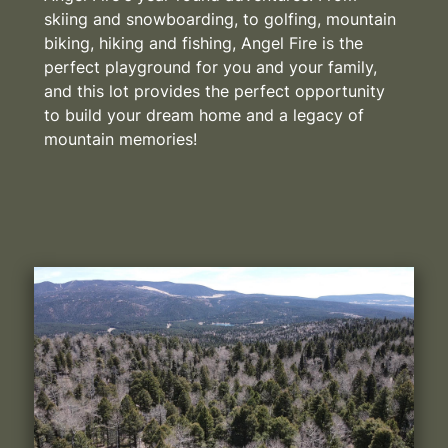
skiing and snowboarding, to golfing, mountain
biking, hiking and fishing, Angel Fire is the
perfect playground for you and your family,
and this lot provides the perfect opportunity
to build your dream home and a legacy of
mountain memories!