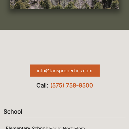
info@taosproperties.com
Call:
(575) 758-9500
School
Elementary School
:
Eagle Nest Elem