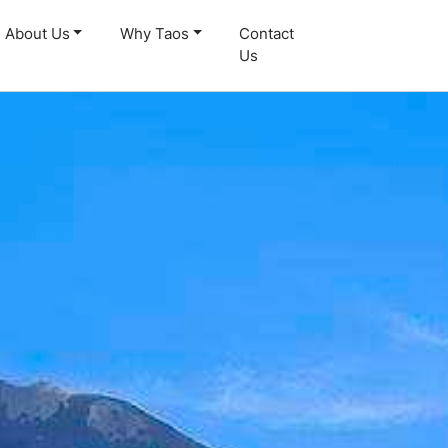
About Us
Why Taos
Contact
Us