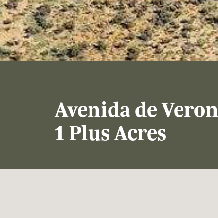
Avenida de Veron
1 Plus Acres