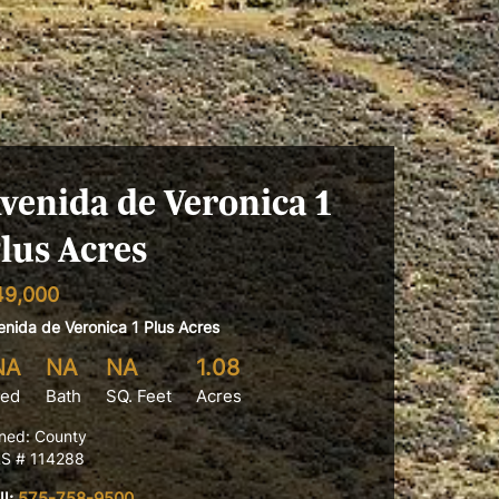
venida de Veronica 1
lus Acres
49,000
enida de Veronica 1 Plus Acres
NA
NA
NA
1.08
ed
Bath
SQ. Feet
Acres
ned: County
S # 114288
ll:
575-758-9500