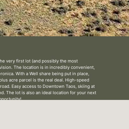
e very first lot (and possibly the most
ision. The location is in incredibly convenient,
ronica. With a Well share being put in place,
 plus acre parcel is the real deal. High-speed
he road. Easy access to Downtown Taos, skiing at
d. The lot is also an ideal location for your next
pportunity!