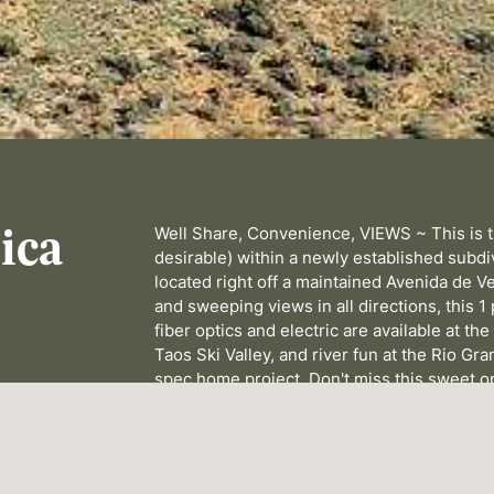
ica
Well Share, Convenience, VIEWS ~ This is th
desirable) within a newly established subdiv
located right off a maintained Avenida de Ve
and sweeping views in all directions, this 1
fiber optics and electric are available at t
Taos Ski Valley, and river fun at the Rio Gran
spec home project. Don't miss this sweet o