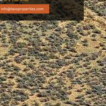
info@taosproperties.com