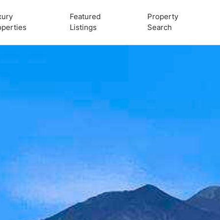
xury
Featured
Property
operties
Listings
Search