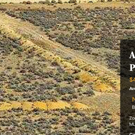
A
P
$
Av
B
Zo
ML
Ca