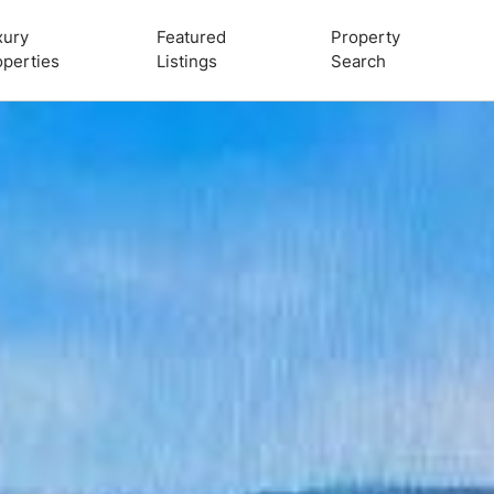
xury
Featured
Property
operties
Listings
Search