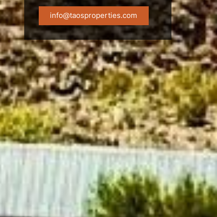
info@taosproperties.com