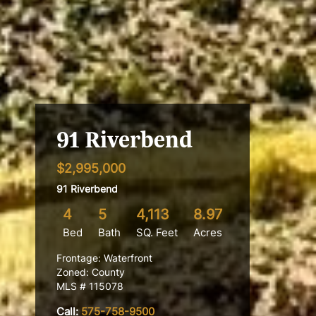
91 Riverbend
$2,995,000
91 Riverbend
4
5
4,113
8.97
Bed
Bath
SQ. Feet
Acres
Frontage: Waterfront
Zoned: County
MLS # 115078
Call:
575-758-9500