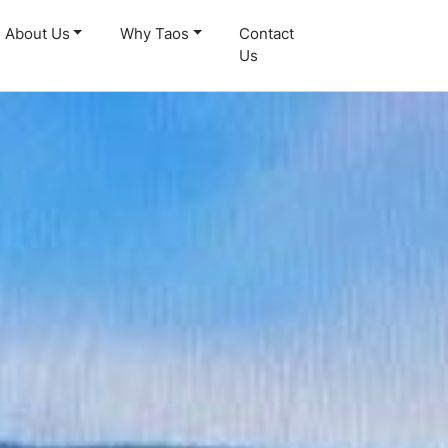
About Us
Why Taos
Contact
Us