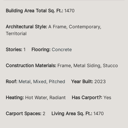
Building Area Total Sq. Ft.
:
1470
Architectural Style
:
A Frame, Contemporary,
Territorial
Stories
:
1
Flooring
:
Concrete
Construction Materials
:
Frame, Metal Siding, Stucco
Roof
:
Metal
,
Mixed
,
Pitched
Year Built
:
2023
Heating
:
Hot Water, Radiant
Has Carport?
:
Yes
Carport Spaces
:
2
Living Area Sq. Ft.
:
1470