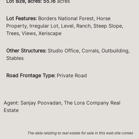
Lot size, acres
:
55.16
acres
Lot Features
:
Borders National Forest, Horse
Property, Irregular Lot, Level, Ranch, Steep Slope,
Trees, Views, Xeriscape
Other Structures
:
Studio Office, Corrals, Outbuilding,
Stables
Road Frontage Type
:
Private Road
Agent: Sanjay Poovadan, The Lora Company Real
Estate
The data relating to real estate for sale in this web site comes