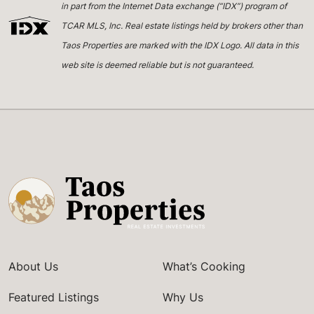
in part from the Internet Data exchange (“IDX”) program of
TCAR MLS, Inc. Real estate listings held by brokers other than
Taos Properties are marked with the IDX Logo. All data in this
web site is deemed reliable but is not guaranteed.
About Us
What’s Cooking
Featured Listings
Why Us