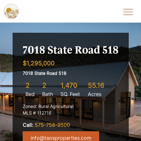
Skip to content
7018 State Road 518
$1,295,000
7018 State Road 518
2
2
1,470
55.16
Bed
Bath
SQ. Feet
Acres
Zoned: Rural Agricultural
MLS # 112716
Call:
575-758-9500
info@taosproperties.com