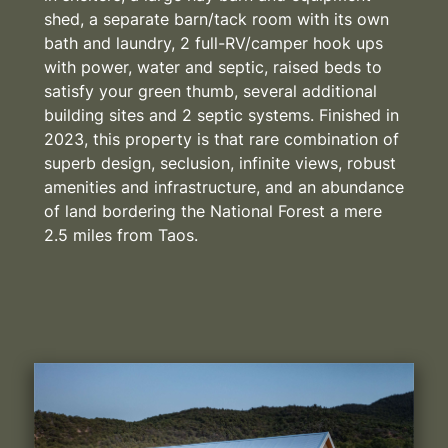
shed, a separate barn/tack room with its own
bath and laundry, 2 full-RV/camper hook ups
with power, water and septic, raised beds to
satisfy your green thumb, several additional
building sites and 2 septic systems. Finished in
2023, this property is that rare combination of
superb design, seclusion, infinite views, robust
amenities and infrastructure, and an abundance
of land bordering the National Forest a mere
2.5 miles from Taos.