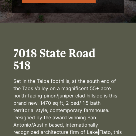
7018 State Road
518
Set in the Talpa foothills, at the south end of
the Taos Valley on a magnificent 55+ acre
north-facing pinon/juniper clad hillside is this
brand new, 1470 sq ft, 2 bed/ 1.5 bath
territorial style, contemporary farmhouse.
Designed by the award winning San
Antonio/Austin based, internationally
recognized architecture firm of Lake|Flato, this