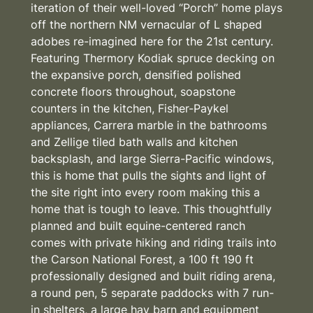
iteration of their well-loved “Porch” home plays
off the northern NM vernacular of L shaped
adobes re-imagined here for the 21st century.
Featuring Thermory Kodiak spruce decking on
the expansive porch, densified polished
concrete floors throughout, soapstone
counters in the kitchen, Fisher-Paykel
appliances, Carrera marble in the bathrooms
and Zellige tiled bath walls and kitchen
backsplash, and large Sierra-Pacific windows,
this is home that pulls the sights and light of
the site right into every room making this a
home that is tough to leave. This thoughtfully
planned and built equine-centered ranch
comes with private hiking and riding trails into
the Carson National Forest, a 100 ft 190 ft
professionally designed and built riding arena,
a round pen, 5 separate paddocks with 7 run-
in shelters, a large hay barn and equipment