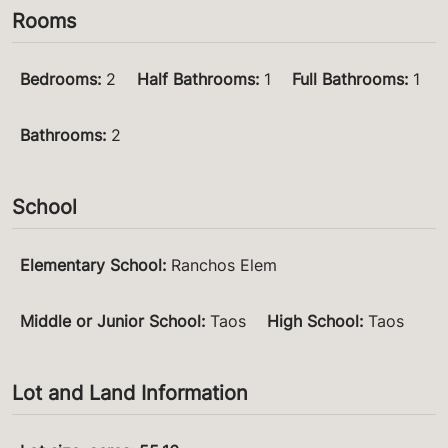
Rooms
Bedrooms
:
2
Half Bathrooms
:
1
Full Bathrooms
:
1
Bathrooms
:
2
School
Elementary School
:
Ranchos Elem
Middle or Junior School
:
Taos
High School
:
Taos
Lot and Land Information