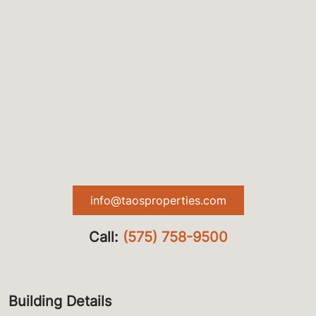
info@taosproperties.com
Call:
(575) 758-9500
Building Details