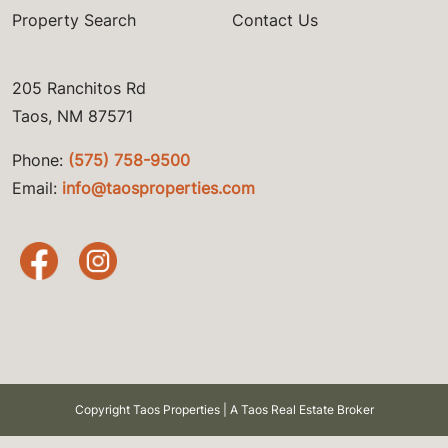
Property Search
Contact Us
205 Ranchitos Rd
Taos, NM 87571
Phone:
(575) 758-9500
Email:
info@taosproperties.com
Copyright Taos Properties | A Taos Real Estate Broker