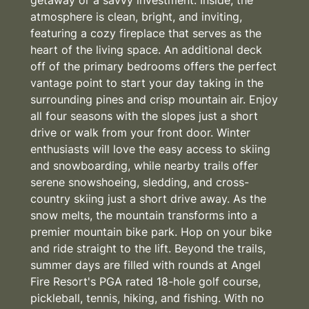
atmosphere is clean, bright, and inviting,
featuring a cozy fireplace that serves as the
heart of the living space. An additional deck
off of the primary bedrooms offers the perfect
vantage point to start your day taking in the
surrounding pines and crisp mountain air. Enjoy
all four seasons with the slopes just a short
drive or walk from your front door. Winter
enthusiasts will love the easy access to skiing
and snowboarding, while nearby trails offer
serene snowshoeing, sledding, and cross-
country skiing just a short drive away. As the
snow melts, the mountain transforms into a
premier mountain bike park. Hop on your bike
and ride straight to the lift. Beyond the trails,
summer days are filled with rounds at Angel
Fire Resort's PGA rated 18-hole golf course,
pickleball, tennis, hiking, and fishing. With no