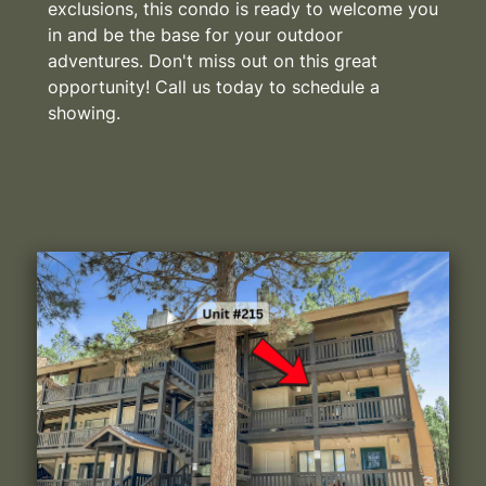
exclusions, this condo is ready to welcome you
in and be the base for your outdoor
adventures. Don't miss out on this great
opportunity! Call us today to schedule a
showing.