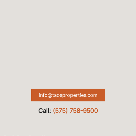
info@taosproperties.com
Call:
(575) 758-9500