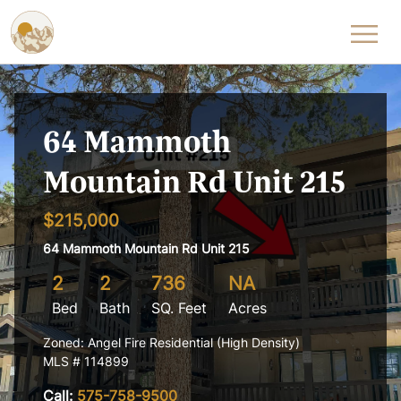
Skip to content
64 Mammoth
Mountain Rd Unit 215
$215,000
64 Mammoth Mountain Rd Unit 215
2
2
736
NA
Bed
Bath
SQ. Feet
Acres
Zoned: Angel Fire Residential (High Density)
MLS # 114899
Call:
575-758-9500