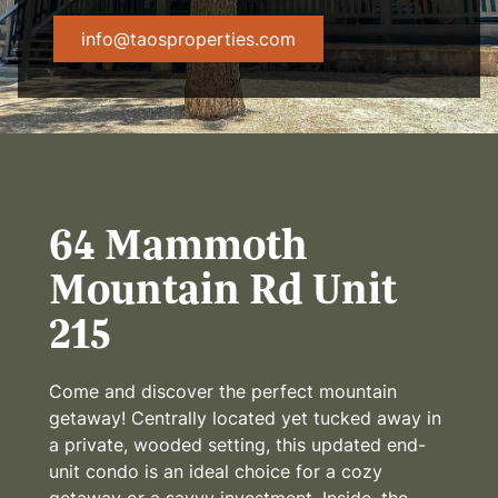
info@taosproperties.com
64 Mammoth
Mountain Rd Unit
215
Come and discover the perfect mountain
getaway! Centrally located yet tucked away in
a private, wooded setting, this updated end-
unit condo is an ideal choice for a cozy
getaway or a savvy investment. Inside, the