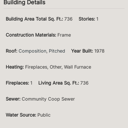
Building Details
Building Area Total Sq. Ft.
:
736
Stories
:
1
Construction Materials
:
Frame
Roof
:
Composition
,
Pitched
Year Built
:
1978
Heating
:
Fireplaces, Other, Wall Furnace
Fireplaces
:
1
Living Area Sq. Ft.
:
736
Sewer
:
Community Coop Sewer
Water Source
:
Public