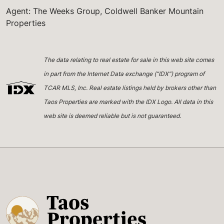
Agent: The Weeks Group, Coldwell Banker Mountain
Properties
The data relating to real estate for sale in this web site comes
in part from the Internet Data exchange (“IDX”) program of
TCAR MLS, Inc. Real estate listings held by brokers other than
Taos Properties are marked with the IDX Logo. All data in this
web site is deemed reliable but is not guaranteed.