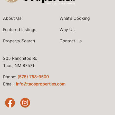
About Us
What’s Cooking
Featured Listings
Why Us
Property Search
Contact Us
205 Ranchitos Rd
Taos, NM 87571
Phone:
(575) 758-9500
Email:
info@taosproperties.com