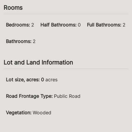
Rooms
Bedrooms
:
2
Half Bathrooms
:
0
Full Bathrooms
:
2
Bathrooms
:
2
Lot and Land Information
Lot size, acres
:
0
acres
Road Frontage Type
:
Public Road
Vegetation
:
Wooded