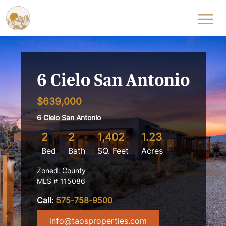
Skip to content
6 Cielo San Antonio
$639,000
6 Cielo San Antonio
2
2
1,402
1.23
Bed
Bath
SQ. Feet
Acres
Zoned: County
MLS # 115086
Call:
575-758-9500
info@taosproperties.com