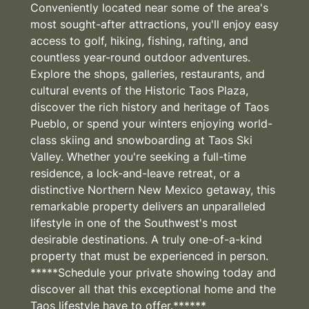
Conveniently located near some of the area's
most sought-after attractions, you'll enjoy easy
access to golf, hiking, fishing, rafting, and
countless year-round outdoor adventures.
Explore the shops, galleries, restaurants, and
cultural events of the Historic Taos Plaza,
discover the rich history and heritage of Taos
Pueblo, or spend your winters enjoying world-
class skiing and snowboarding at Taos Ski
Valley. Whether you're seeking a full-time
residence, a lock-and-leave retreat, or a
distinctive Northern New Mexico getaway, this
remarkable property delivers an unparalleled
lifestyle in one of the Southwest's most
desirable destinations. A truly one-of-a-kind
property that must be experienced in person.
*****Schedule your private showing today and
discover all that this exceptional home and the
Taos lifestyle have to offer.******