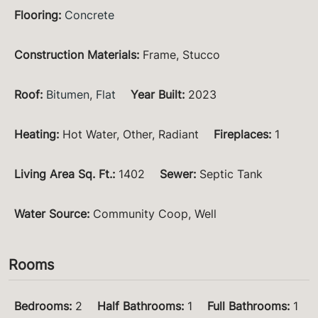
Flooring
:
Concrete
Construction Materials
:
Frame, Stucco
Roof
:
Bitumen
,
Flat
Year Built
:
2023
Heating
:
Hot Water, Other, Radiant
Fireplaces
:
1
Living Area Sq. Ft.
:
1402
Sewer
:
Septic Tank
Water Source
:
Community Coop, Well
Rooms
Bedrooms
:
2
Half Bathrooms
:
1
Full Bathrooms
:
1