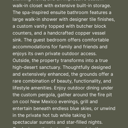
walk-in closet with extensive built-in storage.
The spa-inspired ensuite bathroom features a
large walk-in shower with designer tile finishes,
a custom vanity topped with butcher block
counters, and a handcrafted copper vessel
sink. The guest bedroom offers comfortable
accommodations for family and friends and
enjoys its own private outdoor access.
Outside, the property transforms into a true
high-desert sanctuary. Thoughtfully designed
and extensively enhanced, the grounds offer a
rare combination of beauty, functionality, and
lifestyle amenities. Enjoy outdoor dining under
the custom pergola, gather around the fire pit
on cool New Mexico evenings, grill and
entertain beneath endless blue skies, or unwind
in the private hot tub while taking in
spectacular sunsets and star-filled nights.