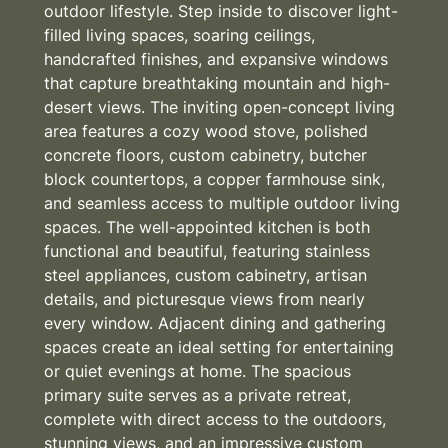
outdoor lifestyle. Step inside to discover light-
filled living spaces, soaring ceilings,
handcrafted finishes, and expansive windows
that capture breathtaking mountain and high-
desert views. The inviting open-concept living
area features a cozy wood stove, polished
concrete floors, custom cabinetry, butcher
block countertops, a copper farmhouse sink,
and seamless access to multiple outdoor living
spaces. The well-appointed kitchen is both
functional and beautiful, featuring stainless
steel appliances, custom cabinetry, artisan
details, and picturesque views from nearly
every window. Adjacent dining and gathering
spaces create an ideal setting for entertaining
or quiet evenings at home. The spacious
primary suite serves as a private retreat,
complete with direct access to the outdoors,
stunning views, and an impressive custom