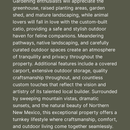
Gardening enthusiasts will appreciate the
greenhouse, raised planting areas, garden
shed, and mature landscaping, while animal
lovers will fall in love with the custom-built
catio, providing a safe and stylish outdoor
haven for feline companions. Meandering
pathways, native landscaping, and carefully
curated outdoor spaces create an atmosphere
of tranquility and privacy throughout the
property. Additional features include a covered
carport, extensive outdoor storage, quality
craftsmanship throughout, and countless
custom touches that reflect the vision and
artistry of its talented local builder. Surrounded
by sweeping mountain vistas, dramatic
sunsets, and the natural beauty of Northern
New Mexico, this exceptional property offers a
turnkey lifestyle where craftsmanship, comfort,
and outdoor living come together seamlessly.