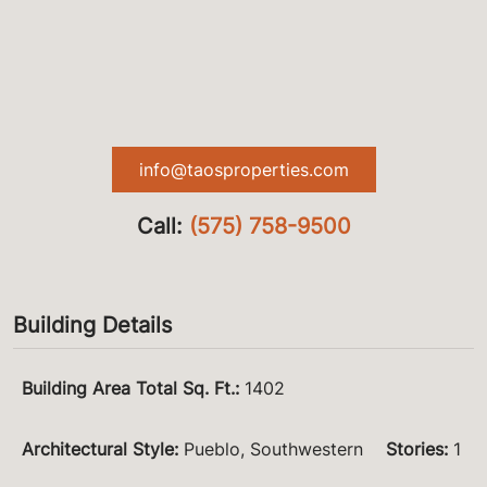
info@taosproperties.com
Call:
(575) 758-9500
Building Details
Building Area Total Sq. Ft.
:
1402
Architectural Style
:
Pueblo, Southwestern
Stories
:
1