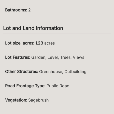
Bathrooms
:
2
Lot and Land Information
Lot size, acres
:
1.23
acres
Lot Features
:
Garden, Level, Trees, Views
Other Structures
:
Greenhouse, Outbuilding
Road Frontage Type
:
Public Road
Vegetation
:
Sagebrush