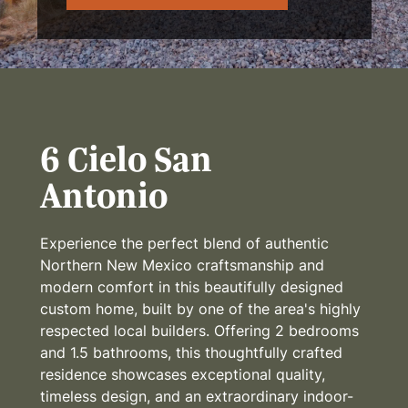
6 Cielo San
Antonio
Experience the perfect blend of authentic
Northern New Mexico craftsmanship and
modern comfort in this beautifully designed
custom home, built by one of the area's highly
respected local builders. Offering 2 bedrooms
and 1.5 bathrooms, this thoughtfully crafted
residence showcases exceptional quality,
timeless design, and an extraordinary indoor-