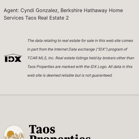
Agent: Cyndi Gonzalez, Berkshire Hathaway Home
Services Taos Real Estate 2
The data relating to real estate for sale in this web site comes
in part from the Internet Data exchange (“IDX”) program of
TCAR MLS, Inc. Real estate listings held by brokers other than
Taos Properties are marked with the IDX Logo. All data in this
web site is deemed reliable but is not guaranteed.