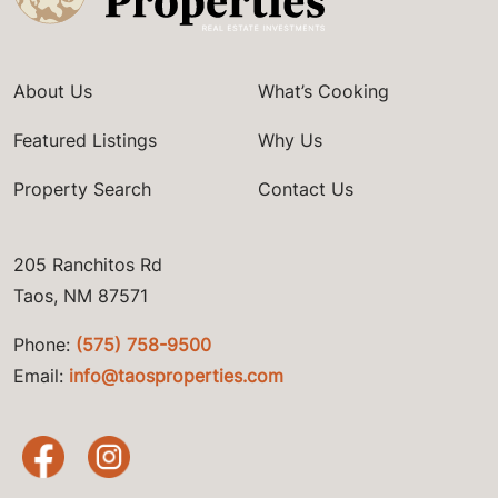
About Us
What’s Cooking
Featured Listings
Why Us
Property Search
Contact Us
205 Ranchitos Rd
Taos, NM 87571
Phone:
(575) 758-9500
Email:
info@taosproperties.com