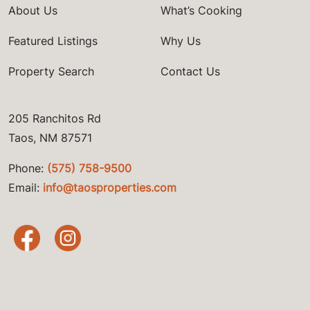
About Us
What’s Cooking
Featured Listings
Why Us
Property Search
Contact Us
205 Ranchitos Rd
Taos, NM 87571
Phone:
(575) 758-9500
Email:
info@taosproperties.com