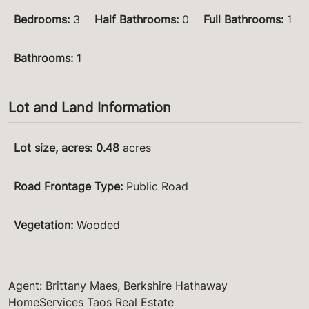
Bedrooms
:
3
Half Bathrooms
:
0
Full Bathrooms
:
1
Bathrooms
:
1
Lot and Land Information
Lot size, acres
:
0.48
acres
Road Frontage Type
:
Public Road
Vegetation
:
Wooded
Agent: Brittany Maes, Berkshire Hathaway
HomeServices Taos Real Estate