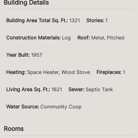
Building Details
Building Area Total Sq. Ft.
:
1321
Stories
:
1
Construction Materials
:
Log
Roof
:
Metal
,
Pitched
Year Built
:
1957
Heating
:
Space Heater, Wood Stove
Fireplaces
:
1
Living Area Sq. Ft.
:
1621
Sewer
:
Septic Tank
Water Source
:
Community Coop
Rooms