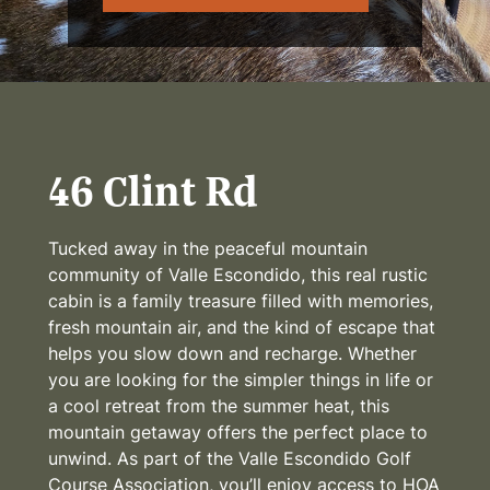
46 Clint Rd
Tucked away in the peaceful mountain
community of Valle Escondido, this real rustic
cabin is a family treasure filled with memories,
fresh mountain air, and the kind of escape that
helps you slow down and recharge. Whether
you are looking for the simpler things in life or
a cool retreat from the summer heat, this
mountain getaway offers the perfect place to
unwind. As part of the Valle Escondido Golf
Course Association, you’ll enjoy access to HOA