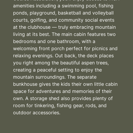
amenities including a swimming pool, fishing
ponds, playground, basketball and volleyball
courts, golfing, and community social events
at the clubhouse — truly embracing mountain
living at its best. The main cabin features two
bedrooms and one bathroom, with a
welcoming front porch perfect for picnics and
relaxing evenings. Out back, the deck places
you right among the beautiful aspen trees,
creating a peaceful setting to enjoy the
mountain surroundings. The separate
bunkhouse gives the kids their own little cabin
space for adventures and memories of their
own. A storage shed also provides plenty of
room for tinkering, fishing gear, rods, and
outdoor accessories.