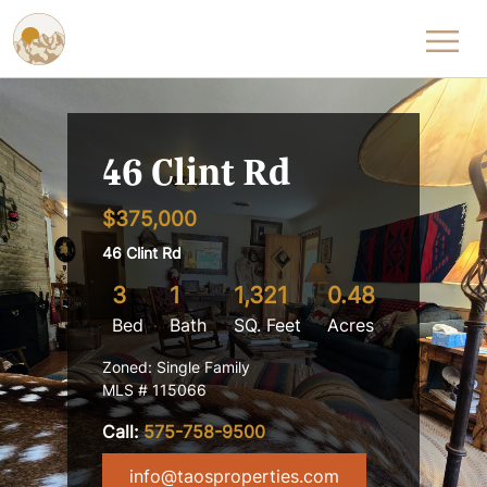
Skip to content
46 Clint Rd
$375,000
46 Clint Rd
3
1
1,321
0.48
Bed
Bath
SQ. Feet
Acres
Zoned: Single Family
MLS # 115066
Call:
575-758-9500
info@taosproperties.com