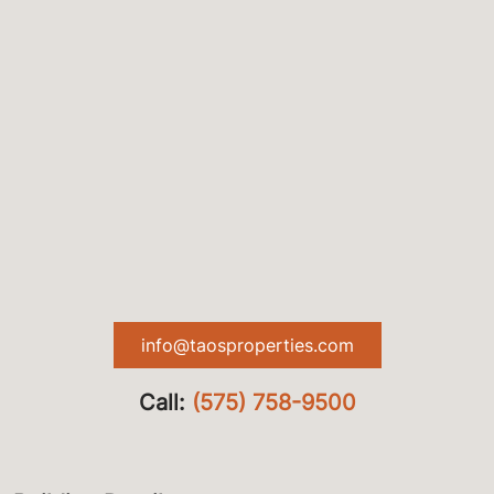
info@taosproperties.com
Call:
(575) 758-9500