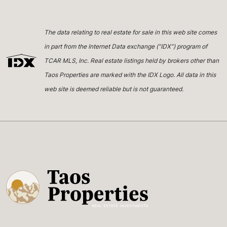
The data relating to real estate for sale in this web site comes
in part from the Internet Data exchange (“IDX”) program of
TCAR MLS, Inc. Real estate listings held by brokers other than
Taos Properties are marked with the IDX Logo. All data in this
web site is deemed reliable but is not guaranteed.