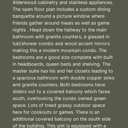
Alderwood cabinetry and stainless appliances.
The open floor plan includes a custom dining
banquette around a picture window where
friends gather around meals as well as game
nights . Head down the hallway to the main
bathroom with granite counters, a glassed in
tub/shower combo and wood accent mirrors
making this a modern mountain condo. The
bedrooms are a good size complete with built
in headboards, queen beds and shelving. The
master suite has his and her closets leading to
a spacious bathroom with double copper sinks
and granite counters. Both bedrooms have
sliders out to a covered balcony which faces
south, overlooking the condo owned green
space. Lots of treed grassy outdoor space
here for cookouts or games. There is an
additional covered balcony on the south side
of the building. This unit is equipped with a