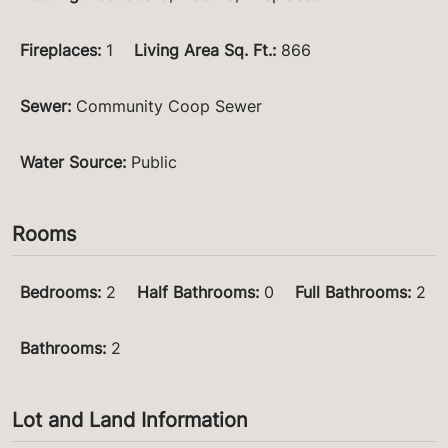
Fireplaces
:
1
Living Area Sq. Ft.
:
866
Sewer
:
Community Coop Sewer
Water Source
:
Public
Rooms
Bedrooms
:
2
Half Bathrooms
:
0
Full Bathrooms
:
2
Bathrooms
:
2
Lot and Land Information