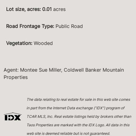
Lot size, acres
:
0.01
acres
Road Frontage Type
:
Public Road
Vegetation
:
Wooded
Agent: Montee Sue Miller, Coldwell Banker Mountain
Properties
The data relating to real estate for sale in this web site comes
in part from the Internet Data exchange (“IDX”) program of
TCAR MLS, Inc. Real estate listings held by brokers other than
Taos Properties are marked with the IDX Logo. All data in this
web site is deemed reliable but is not guaranteed.