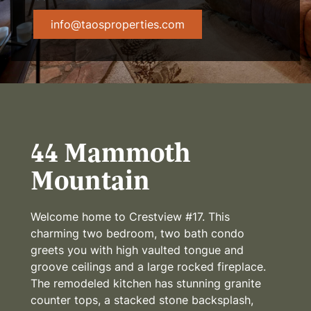
info@taosproperties.com
44 Mammoth
Mountain
Welcome home to Crestview #17. This
charming two bedroom, two bath condo
greets you with high vaulted tongue and
groove ceilings and a large rocked fireplace.
The remodeled kitchen has stunning granite
counter tops, a stacked stone backsplash,