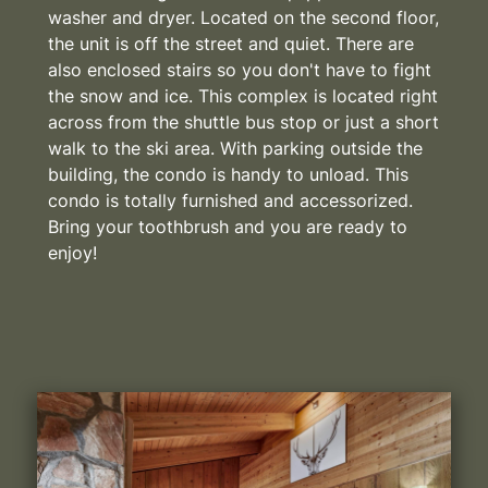
washer and dryer. Located on the second floor,
the unit is off the street and quiet. There are
also enclosed stairs so you don't have to fight
the snow and ice. This complex is located right
across from the shuttle bus stop or just a short
walk to the ski area. With parking outside the
building, the condo is handy to unload. This
condo is totally furnished and accessorized.
Bring your toothbrush and you are ready to
enjoy!