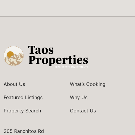
About Us
What’s Cooking
Featured Listings
Why Us
Property Search
Contact Us
205 Ranchitos Rd