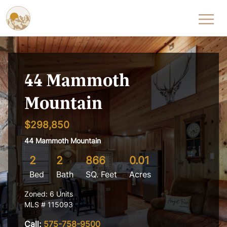
Skip to content
44 Mammoth
Mountain
$298,850
44 Mammoth Mountain
2
2
866
0.01
Bed
Bath
SQ. Feet
Acres
Zoned: 6 Units
MLS # 115093
Call:
575-758-9500