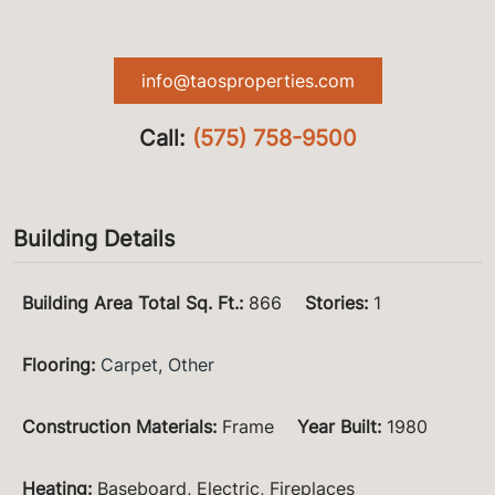
info@taosproperties.com
Call:
(575) 758-9500
Building Details
Building Area Total Sq. Ft.
:
866
Stories
:
1
Flooring
:
Carpet
,
Other
Construction Materials
:
Frame
Year Built
:
1980
Heating
:
Baseboard, Electric, Fireplaces