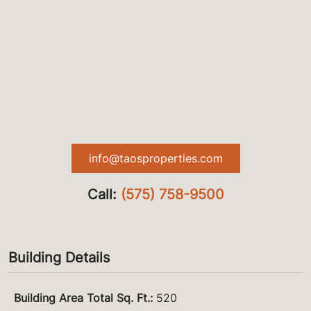
info@taosproperties.com
Call:
(575) 758-9500
Building Details
Building Area Total Sq. Ft.
:
520