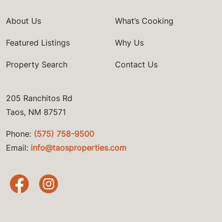
About Us
What’s Cooking
Featured Listings
Why Us
Property Search
Contact Us
205 Ranchitos Rd
Taos, NM 87571
Phone:
(575) 758-9500
Email:
info@taosproperties.com