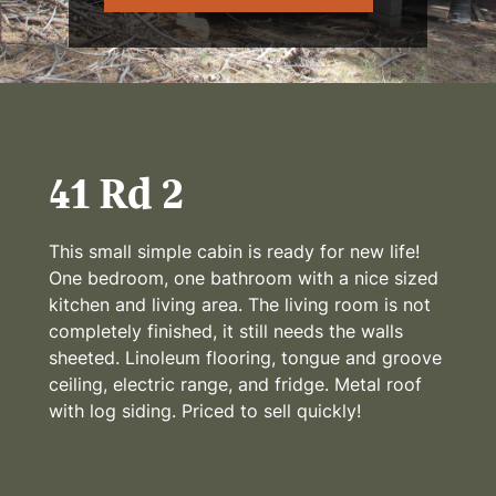
41 Rd 2
This small simple cabin is ready for new life!
One bedroom, one bathroom with a nice sized
kitchen and living area. The living room is not
completely finished, it still needs the walls
sheeted. Linoleum flooring, tongue and groove
ceiling, electric range, and fridge. Metal roof
with log siding. Priced to sell quickly!