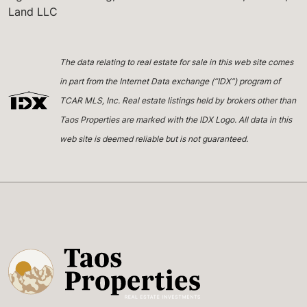
Land LLC
The data relating to real estate for sale in this web site comes
in part from the Internet Data exchange (“IDX”) program of
TCAR MLS, Inc. Real estate listings held by brokers other than
Taos Properties are marked with the IDX Logo. All data in this
web site is deemed reliable but is not guaranteed.