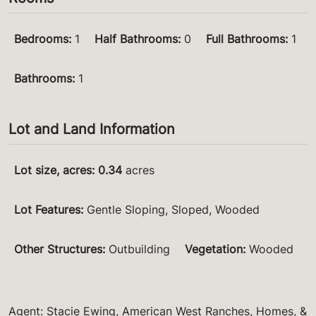
Bedrooms
:
1
Half Bathrooms
:
0
Full Bathrooms
:
1
Bathrooms
:
1
Lot and Land Information
Lot size, acres
:
0.34
acres
Lot Features
:
Gentle Sloping, Sloped, Wooded
Other Structures
:
Outbuilding
Vegetation
:
Wooded
Agent: Stacie Ewing, American West Ranches, Homes, &