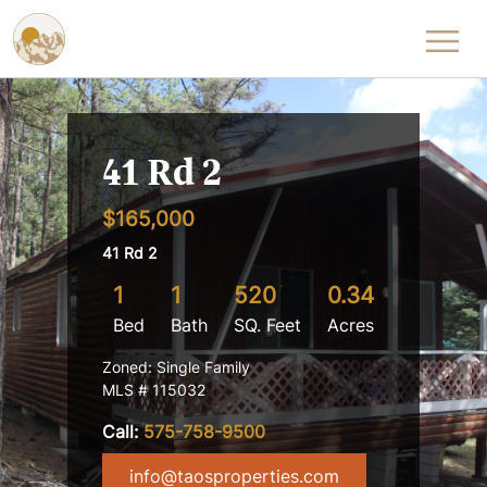
Skip to content
41 Rd 2
$165,000
41 Rd 2
1
1
520
0.34
Bed
Bath
SQ. Feet
Acres
Zoned: Single Family
MLS # 115032
Call:
575-758-9500
info@taosproperties.com