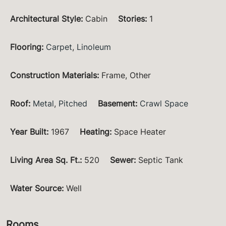
Architectural Style
:
Cabin
Stories
:
1
Flooring
:
Carpet
,
Linoleum
Construction Materials
:
Frame, Other
Roof
:
Metal
,
Pitched
Basement
:
Crawl Space
Year Built
:
1967
Heating
:
Space Heater
Living Area Sq. Ft.
:
520
Sewer
:
Septic Tank
Water Source
:
Well
Rooms