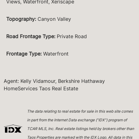
Views, Waterfront, Xeriscape
Topography
:
Canyon Valley
Road Frontage Type
:
Private Road
Frontage Type
:
Waterfront
Agent: Kelly Vidamour, Berkshire Hathaway
HomeServices Taos Real Estate
The data relating to real estate for sale in this web site comes
in part from the Internet Data exchange (“IDX”) program of
TCAR MLS, Inc. Real estate listings held by brokers other than
Taos Properties are marked with the IDX Logo. All data in this