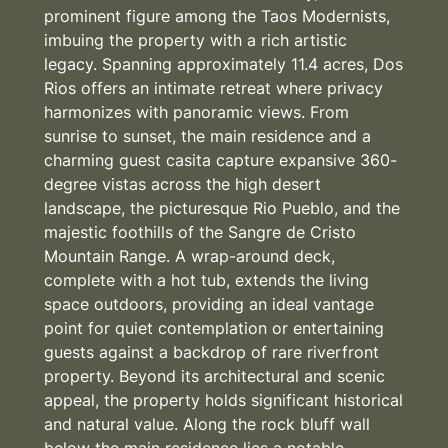
prominent figure among the Taos Modernists,
imbuing the property with a rich artistic
legacy. Spanning approximately 11.4 acres, Dos
Rios offers an intimate retreat where privacy
harmonizes with panoramic views. From
sunrise to sunset, the main residence and a
charming guest casita capture expansive 360-
degree vistas across the high desert
landscape, the picturesque Rio Pueblo, and the
majestic foothills of the Sangre de Cristo
Mountain Range. A wrap-around deck,
complete with a hot tub, extends the living
space outdoors, providing an ideal vantage
point for quiet contemplation or entertaining
guests against a backdrop of rare riverfront
property. Beyond its architectural and scenic
appeal, the property holds significant historical
and natural value. Along the rock bluff wall
below the main residence lies a notable