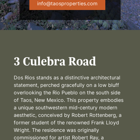
info@taosproperties.com
3 Culebra Road
Dos Rios stands as a distinctive architectural
statement, perched gracefully on a low bluff
overlooking the Rio Pueblo on the south side
of Taos, New Mexico. This property embodies
a unique southwestern mid-century modern
aesthetic, conceived by Robert Rottenberg, a
former student of the renowned Frank Lloyd
Wright. The residence was originally
commissioned for artist Robert Ray, a