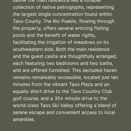
collection of native petroglyphs, representing
the largest single concentration found within
Taos County. The Rio Pueblo, flowing through
the property, offers several enticing fishing
pools and the benefit of water rights,
facilitating the irrigation of meadows on its
southwestern side. Both the main residence
and the guest casita are thoughtfully arranged,
each featuring two bedrooms and two baths,
and are offered furnished. This secluded haven
remains remarkably accessible, located just ten
minutes from the vibrant Taos Plaza and an
equally short drive to the Taos Country Club
golf course, and a 35± minute drive to the
world-class Taos Ski Valley offering a blend of
serene escape and convenient access to local
amenities.