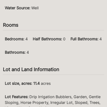
Water Source
:
Well
Rooms
Bedrooms
:
4
Half Bathrooms
:
0
Full Bathrooms
:
4
Bathrooms
:
4
Lot and Land Information
Lot size, acres
:
11.4
acres
Lot Features
:
Drip Irrigation Bubblers, Garden, Gentle
Sloping, Horse Property, Irregular Lot, Sloped, Trees,