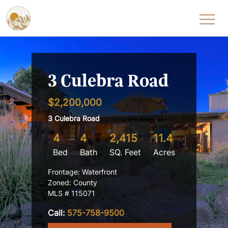
Skip to content
3 Culebra Road
$2,200,000
3 Culebra Road
4
4
2,415
11.4
Bed
Bath
SQ. Feet
Acres
Frontage: Waterfront
Zoned: County
MLS # 115071
Call:
575-758-9500