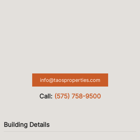
info@taosproperties.com
Call:
(575) 758-9500
Building Details