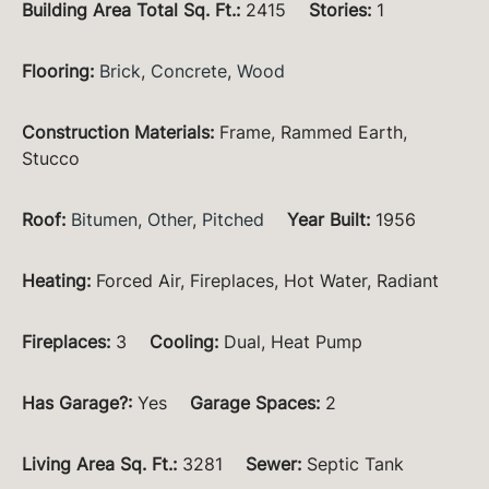
Building Area Total Sq. Ft.
:
2415
Stories
:
1
Flooring
:
Brick
,
Concrete
,
Wood
Construction Materials
:
Frame, Rammed Earth,
Stucco
Roof
:
Bitumen
,
Other
,
Pitched
Year Built
:
1956
Heating
:
Forced Air, Fireplaces, Hot Water, Radiant
Fireplaces
:
3
Cooling
:
Dual, Heat Pump
Has Garage?
:
Yes
Garage Spaces
:
2
Living Area Sq. Ft.
:
3281
Sewer
:
Septic Tank