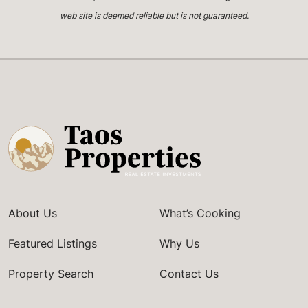
web site is deemed reliable but is not guaranteed.
About Us
What’s Cooking
Featured Listings
Why Us
Property Search
Contact Us