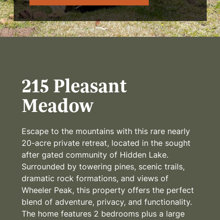
215 Pleasant
Meadow
Escape to the mountains with this rare nearly
20-acre private retreat, located in the sought
after gated community of Hidden Lake.
Surrounded by towering pines, scenic trails,
dramatic rock formations, and views of
Wheeler Peak, this property offers the perfect
blend of adventure, privacy, and functionality.
The home features 2 bedrooms plus a large