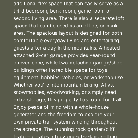
additional flex space that can easily serve as a
third bedroom, bunk room, game room or
second living area. There is also a seperate loft
space that can be used as an office, or bunk
area. The spacious layout is designed for both
comfortable everyday living and entertaining
guests after a day in the mountains. A heated
attached 2-car garage provides year-round
convenience, while two detached garage/shop
buildings offer incredible space for toys,
equipment, hobbies, vehicles, or workshop use.
Whether you're into mountain biking, ATVs,
snowmobiles, woodworking, or simply need
extra storage, this property has room for it all.
Enjoy peace of mind with a whole-house
generator and the freedom to explore your
own private trail system winding throughout
the acreage. The stunning rock garden/cliff
feature creates a truly one-of-a-kind setting