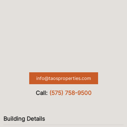
info@taosproperties.com
Call:
(575) 758-9500
Building Details