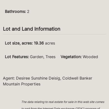
Bathrooms
:
2
Lot and Land Information
Lot size, acres
:
19.36
acres
Lot Features
:
Garden, Trees
Vegetation
:
Wooded
Agent: Desiree Sunshine Deisig, Coldwell Banker
Mountain Properties
The data relating to real estate for sale in this web site comes
in part from the Internet Data exchange (“IDX”) program of