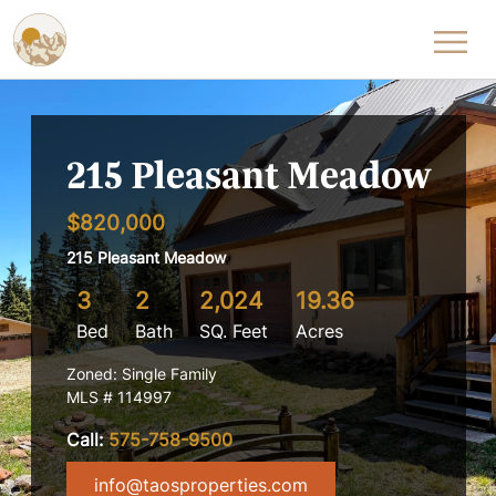
Skip to content
215 Pleasant Meadow
$820,000
215 Pleasant Meadow
3
2
2,024
19.36
Bed
Bath
SQ. Feet
Acres
Zoned: Single Family
MLS # 114997
Call:
575-758-9500
info@taosproperties.com