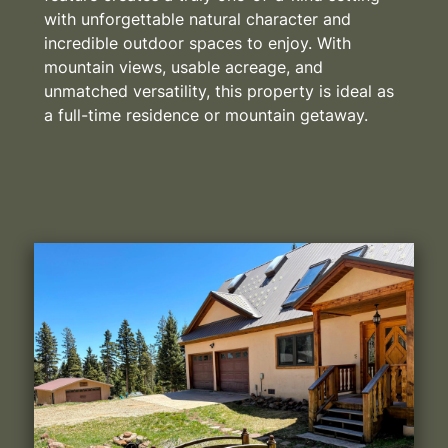
with unforgettable natural character and
incredible outdoor spaces to enjoy. With
mountain views, usable acreage, and
unmatched versatility, this property is ideal as
a full-time residence or mountain getaway.