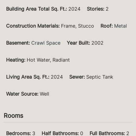
Building Area Total Sq. Ft.
:
2024
Stories
:
2
Construction Materials
:
Frame, Stucco
Roof
:
Metal
Basement
:
Crawl Space
Year Built
:
2002
Heating
:
Hot Water, Radiant
Living Area Sq. Ft.
:
2024
Sewer
:
Septic Tank
Water Source
:
Well
Rooms
Bedrooms
:
3
Half Bathrooms
:
0
Full Bathrooms
:
2