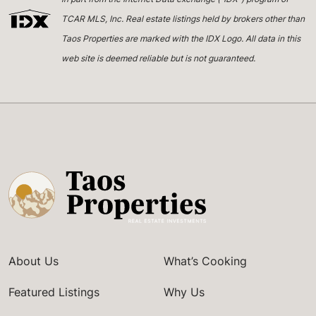
TCAR MLS, Inc. Real estate listings held by brokers other than
Taos Properties are marked with the IDX Logo. All data in this
web site is deemed reliable but is not guaranteed.
About Us
What’s Cooking
Featured Listings
Why Us