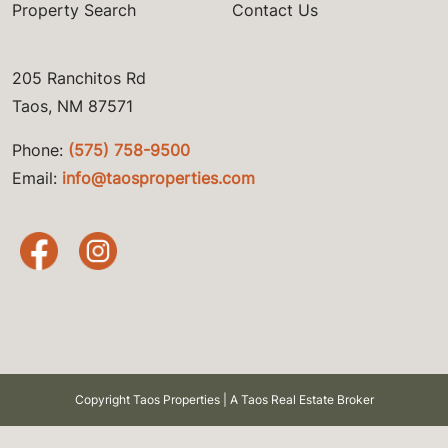
Property Search
Contact Us
205 Ranchitos Rd
Taos, NM 87571
Phone:
(575) 758-9500
Email:
info@taosproperties.com
Copyright Taos Properties | A Taos Real Estate Broker