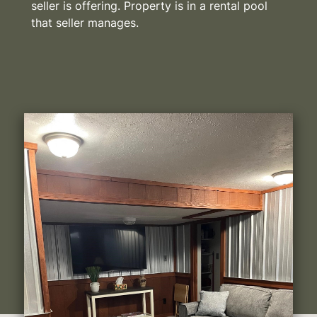
seller is offering. Property is in a rental pool
that seller manages.