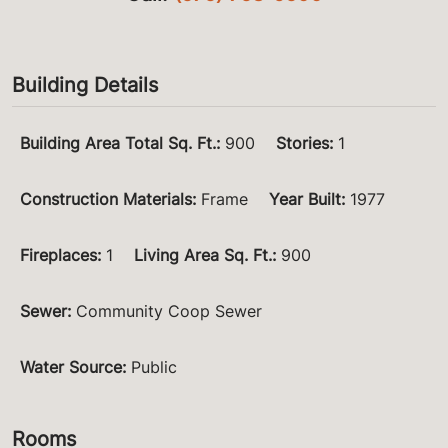
Building Details
Building Area Total Sq. Ft.
:
900
Stories
:
1
Construction Materials
:
Frame
Year Built
:
1977
Fireplaces
:
1
Living Area Sq. Ft.
:
900
Sewer
:
Community Coop Sewer
Water Source
:
Public
Rooms