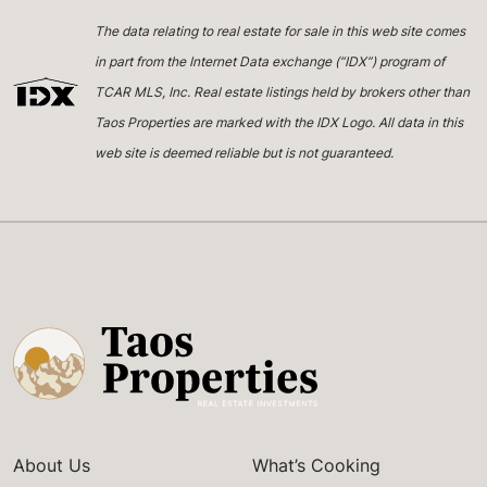
The data relating to real estate for sale in this web site comes
in part from the Internet Data exchange (“IDX”) program of
TCAR MLS, Inc. Real estate listings held by brokers other than
Taos Properties are marked with the IDX Logo. All data in this
web site is deemed reliable but is not guaranteed.
About Us
What’s Cooking