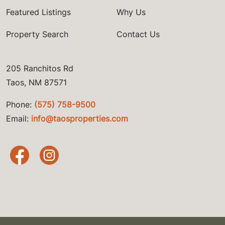
Featured Listings
Why Us
Property Search
Contact Us
205 Ranchitos Rd
Taos, NM 87571
Phone:
(575) 758-9500
Email:
info@taosproperties.com