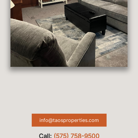
info@taosproperties.com
Call:
(575) 758-9500