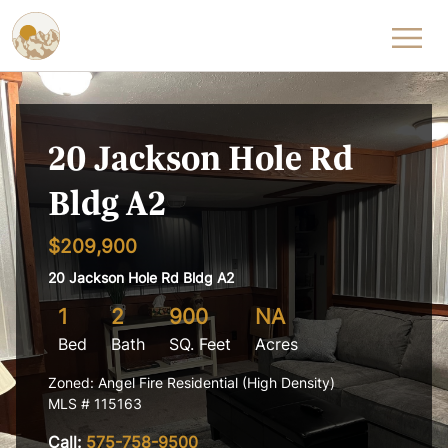
Skip to content
20 Jackson Hole Rd
Bldg A2
$209,900
20 Jackson Hole Rd Bldg A2
1
2
900
NA
Bed
Bath
SQ. Feet
Acres
Zoned: Angel Fire Residential (High Density)
MLS # 115163
Call:
575-758-9500