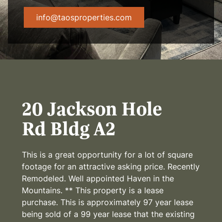
info@taosproperties.com
20 Jackson Hole
Rd Bldg A2
This is a great opportunity for a lot of square
footage for an attractive asking price. Recently
Remodeled. Well appointed Haven in the
Mountains. ** This property is a lease
purchase. This is approximately 97 year lease
being sold of a 99 year lease that the existing