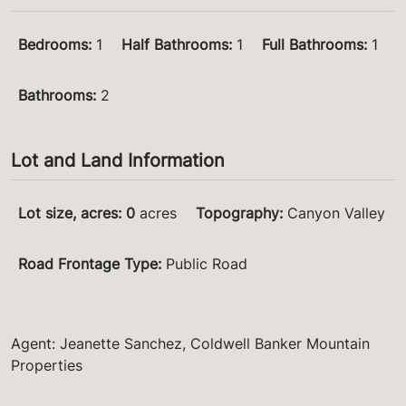
Bedrooms
:
1
Half Bathrooms
:
1
Full Bathrooms
:
1
Bathrooms
:
2
Lot and Land Information
Lot size, acres
:
0
acres
Topography
:
Canyon Valley
Road Frontage Type
:
Public Road
Agent: Jeanette Sanchez, Coldwell Banker Mountain
Properties