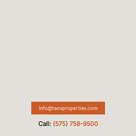
info@taosproperties.com
Call:
(575) 758-9500