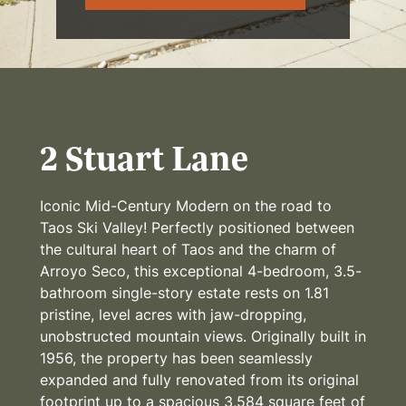
2 Stuart Lane
Iconic Mid-Century Modern on the road to
Taos Ski Valley! Perfectly positioned between
the cultural heart of Taos and the charm of
Arroyo Seco, this exceptional 4-bedroom, 3.5-
bathroom single-story estate rests on 1.81
pristine, level acres with jaw-dropping,
unobstructed mountain views. Originally built in
1956, the property has been seamlessly
expanded and fully renovated from its original
footprint up to a spacious 3,584 square feet of