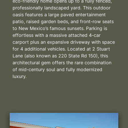
eco-friendly home opens up to a fully fenced,
professionally landscaped yard. This outdoor
oasis features a large paved entertainment
patio, raised garden beds, and front-row seats
to New Mexico’s famous sunsets. Parking is
effortless with a massive attached 4-car
carport plus an expansive driveway with space
for 4 additional vehicles. Located at 2 Stuart
Lane (also known as 220 State Rd 150), this
architectural gem offers the rare combination
of mid-century soul and fully modernized
luxury.