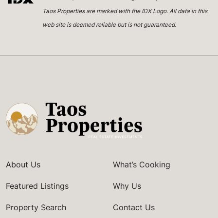
Taos Properties are marked with the IDX Logo. All data in this
web site is deemed reliable but is not guaranteed.
About Us
What’s Cooking
Featured Listings
Why Us
Property Search
Contact Us