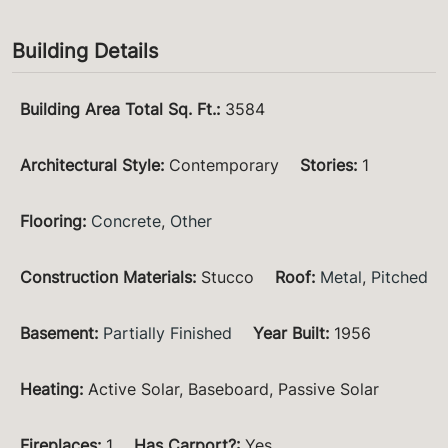
Building Details
Building Area Total Sq. Ft.
:
3584
Architectural Style
:
Contemporary
Stories
:
1
Flooring
:
Concrete
,
Other
Construction Materials
:
Stucco
Roof
:
Metal
,
Pitched
Basement
:
Partially Finished
Year Built
:
1956
Heating
:
Active Solar, Baseboard, Passive Solar
Fireplaces
:
1
Has Carport?
:
Yes