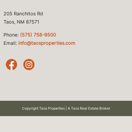
205 Ranchitos Rd
Taos, NM 87571
Phone:
(575) 758-9500
Email:
info@taosproperties.com
Copyright Taos Properties | A Taos Real Estate Broker