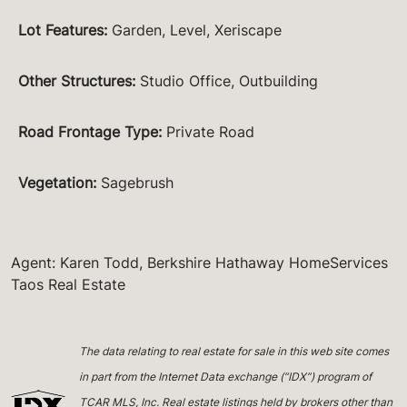
Lot Features
:
Garden, Level, Xeriscape
Other Structures
:
Studio Office, Outbuilding
Road Frontage Type
:
Private Road
Vegetation
:
Sagebrush
Agent: Karen Todd, Berkshire Hathaway HomeServices
Taos Real Estate
The data relating to real estate for sale in this web site comes
in part from the Internet Data exchange (“IDX”) program of
TCAR MLS, Inc. Real estate listings held by brokers other than