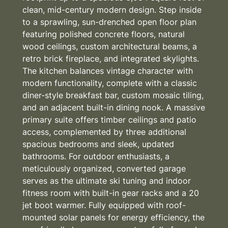
clean, mid-century modern design. Step inside
to a sprawling, sun-drenched open floor plan
featuring polished concrete floors, natural
wood ceilings, custom architectural beams, a
retro brick fireplace, and integrated skylights.
The kitchen balances vintage character with
modern functionality, complete with a classic
diner-style breakfast bar, custom mosaic tiling,
and an adjacent built-in dining nook. A massive
primary suite offers timber ceilings and patio
access, complemented by three additional
spacious bedrooms and sleek, updated
bathrooms. For outdoor enthusiasts, a
meticulously organized, converted garage
serves as the ultimate ski tuning and indoor
fitness room with built-in gear racks and a 20
jet boot warmer. Fully equipped with roof-
mounted solar panels for energy efficiency, the