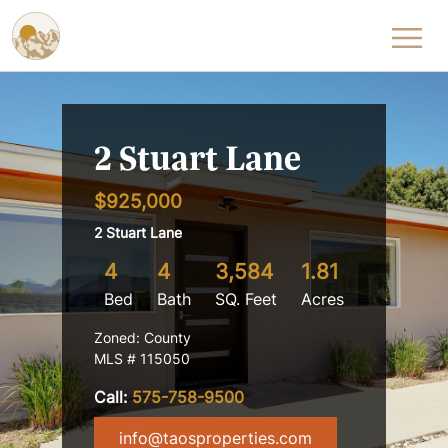
Skip to content
2 Stuart Lane
$925,000
2 Stuart Lane
4
4
3,584
1.81
Bed
Bath
SQ. Feet
Acres
Zoned: County
MLS # 115050
Call:
575-758-9500
info@taosproperties.com