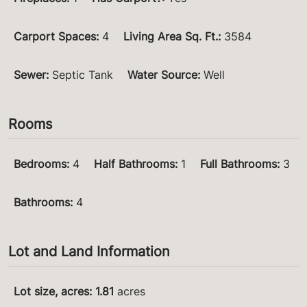
Carport Spaces
:
4
Living Area Sq. Ft.
:
3584
Sewer
:
Septic Tank
Water Source
:
Well
Rooms
Bedrooms
:
4
Half Bathrooms
:
1
Full Bathrooms
:
3
Bathrooms
:
4
Lot and Land Information
Lot size, acres
:
1.81
acres