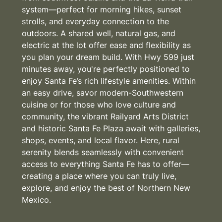
system—perfect for morning hikes, sunset
strolls, and everyday connection to the
outdoors. A shared well, natural gas, and
electric at the lot offer ease and flexibility as
you plan your dream build. With Hwy 599 just
minutes away, you're perfectly positioned to
enjoy Santa Fe’s rich lifestyle amenities. Within
an easy drive, savor modern-Southwestern
cuisine or for those who love culture and
community, the vibrant Railyard Arts District
and historic Santa Fe Plaza await with galleries,
shops, events, and local flavor. Here, rural
serenity blends seamlessly with convenient
access to everything Santa Fe has to offer—
creating a place where you can truly live,
explore, and enjoy the best of Northern New
Mexico.