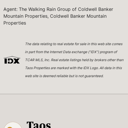
Agent: The Walking Rain Group of Coldwell Banker
Mountain Properties, Coldwell Banker Mountain
Properties
The data relating to real estate for sale in this web site comes
in part from the Internet Data exchange (“IDX”) program of
TCAR MLS, Inc. Real estate listings held by brokers other than
Taos Properties are marked with the IDX Logo. All data in this
web site is deemed reliable but is not guaranteed.