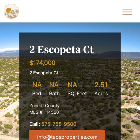
Skip to content
2 Escopeta Ct
$174,000
2 Escopeta Ct
NA
NA
NA
2.51
Bed
Bath
SQ. Feet
Acres
Zoned: County
MLS # 114520
Call:
575-758-9500
info@taosproperties.com