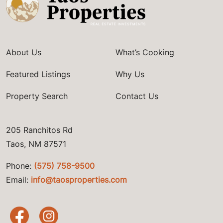
About Us
What’s Cooking
Featured Listings
Why Us
Property Search
Contact Us
205 Ranchitos Rd
Taos, NM 87571
Phone:
(575) 758-9500
Email:
info@taosproperties.com