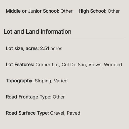
Middle or Junior School
:
Other
High School
:
Other
Lot and Land Information
Lot size, acres
:
2.51
acres
Lot Features
:
Corner Lot, Cul De Sac, Views, Wooded
Topography
:
Sloping, Varied
Road Frontage Type
:
Other
Road Surface Type
:
Gravel, Paved