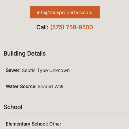
info@taosproperties.com
Call:
(575) 758-9500
Building Details
Sewer
:
Septic Type Unknown
Water Source
:
Shared Well
School
Elementary School
:
Other