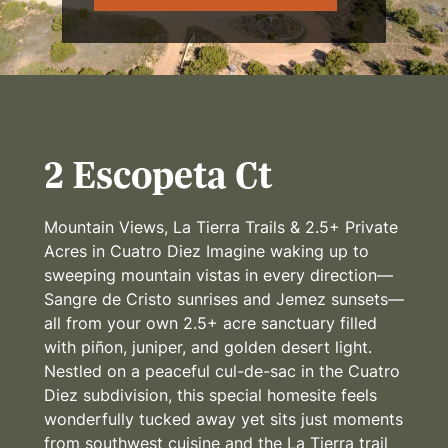
2 Escopeta Ct
Mountain Views, La Tierra Trails & 2.5+ Private
Acres in Cuatro Diez Imagine waking up to
sweeping mountain vistas in every direction—
Sangre de Cristo sunrises and Jemez sunsets—
all from your own 2.5+ acre sanctuary filled
with piñon, juniper, and golden desert light.
Nestled on a peaceful cul-de-sac in the Cuatro
Diez subdivision, this special homesite feels
wonderfully tucked away yet sits just moments
from southwest cuisine and the La Tierra trail